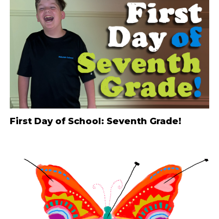
First Day of School: Seventh Grade!