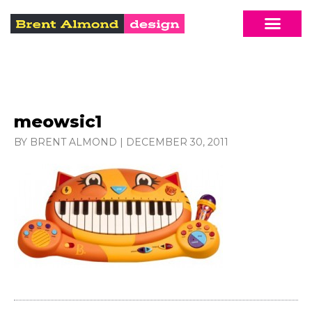
meowsic1
BY BRENT ALMOND
|
DECEMBER 30, 2011