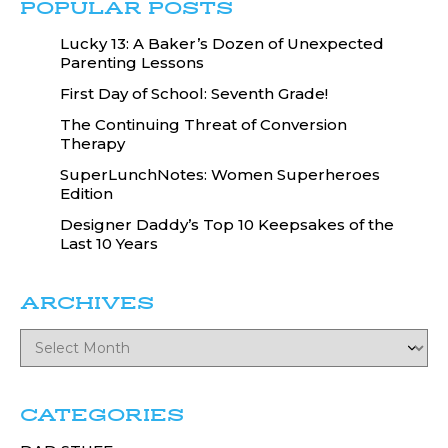
POPULAR POSTS
Lucky 13: A Baker’s Dozen of Unexpected
Parenting Lessons
First Day of School: Seventh Grade!
The Continuing Threat of Conversion
Therapy
SuperLunchNotes: Women Superheroes
Edition
Designer Daddy’s Top 10 Keepsakes of the
Last 10 Years
ARCHIVES
CATEGORIES