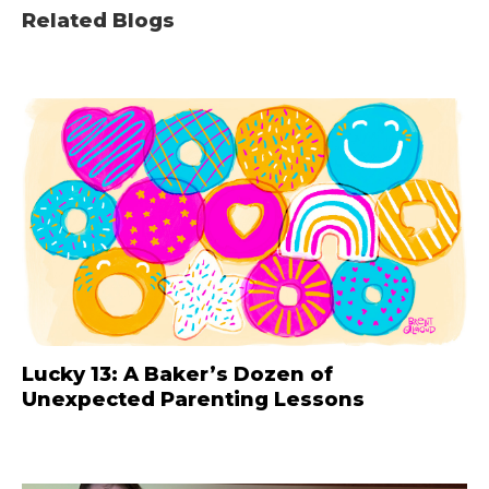
Related Blogs
Lucky 13: A Baker’s Dozen of
Unexpected Parenting Lessons