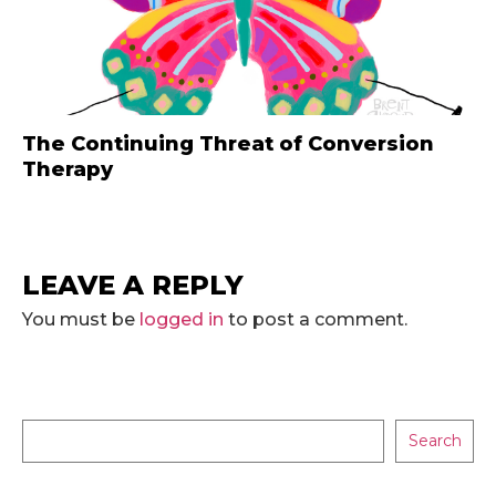
The Continuing Threat of Conversion
Therapy
LEAVE A REPLY
You must be
logged in
to post a comment.
Search