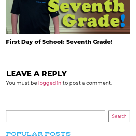
First Day of School: Seventh Grade!
LEAVE A REPLY
You must be
logged in
to post a comment.
Search
POPULAR POSTS