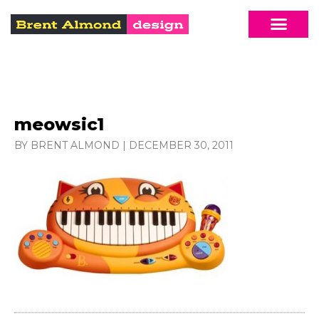
meowsic1
BY BRENT ALMOND
|
DECEMBER 30, 2011