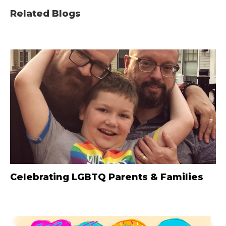
Related Blogs
Celebrating LGBTQ Parents & Families