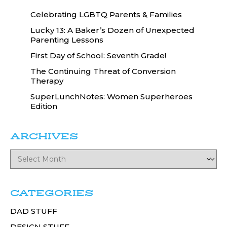
Celebrating LGBTQ Parents & Families
Lucky 13: A Baker’s Dozen of Unexpected
Parenting Lessons
First Day of School: Seventh Grade!
The Continuing Threat of Conversion
Therapy
SuperLunchNotes: Women Superheroes
Edition
ARCHIVES
CATEGORIES
DAD STUFF
DESIGN STUFF