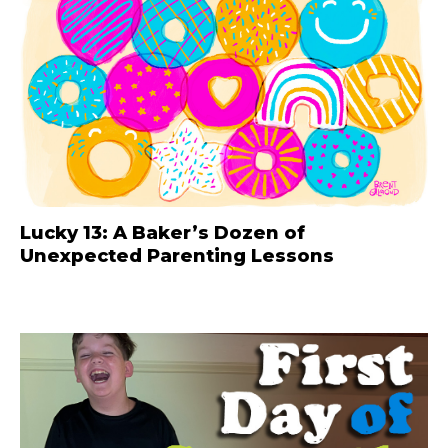
Lucky 13: A Baker’s Dozen of
Unexpected Parenting Lessons