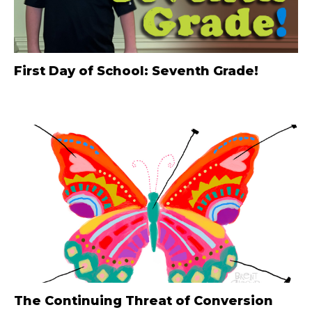
First Day of School: Seventh Grade!
The Continuing Threat of Conversion