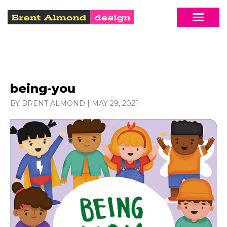
being-you
BY BRENT ALMOND
|
MAY 29, 2021