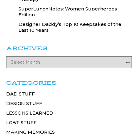
SuperLunchNotes: Women Superheroes
Edition
Designer Daddy’s Top 10 Keepsakes of the
Last 10 Years
ARCHIVES
CATEGORIES
DAD STUFF
DESIGN STUFF
LESSONS LEARNED
LGBT STUFF
MAKING MEMORIES