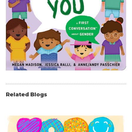
Related Blogs