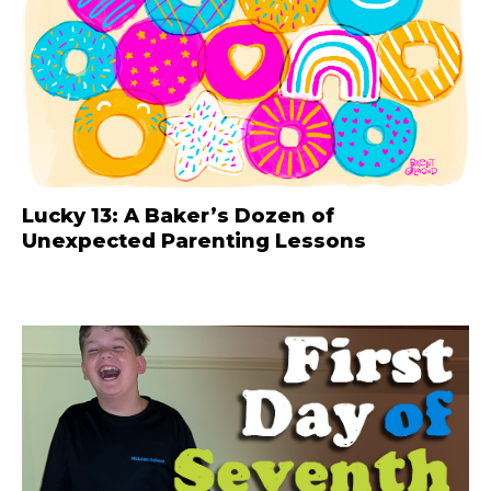
Lucky 13: A Baker’s Dozen of
Unexpected Parenting Lessons