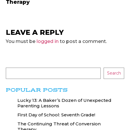
Therapy
LEAVE A REPLY
You must be
logged in
to post a comment.
Search
POPULAR POSTS
Lucky 13: A Baker’s Dozen of Unexpected
Parenting Lessons
First Day of School: Seventh Grade!
The Continuing Threat of Conversion
Therapy