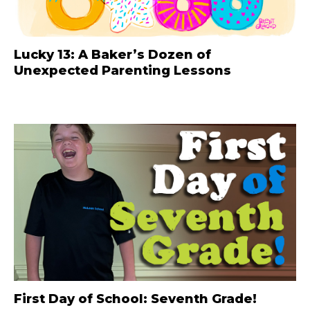
Lucky 13: A Baker’s Dozen of
Unexpected Parenting Lessons
First Day of School: Seventh Grade!