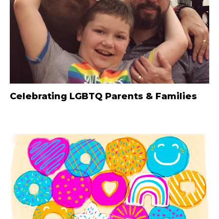
Celebrating LGBTQ Parents & Families