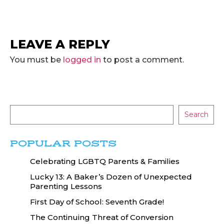
LEAVE A REPLY
You must be
logged in
to post a comment.
Search
POPULAR POSTS
Celebrating LGBTQ Parents & Families
Lucky 13: A Baker’s Dozen of Unexpected
Parenting Lessons
First Day of School: Seventh Grade!
The Continuing Threat of Conversion