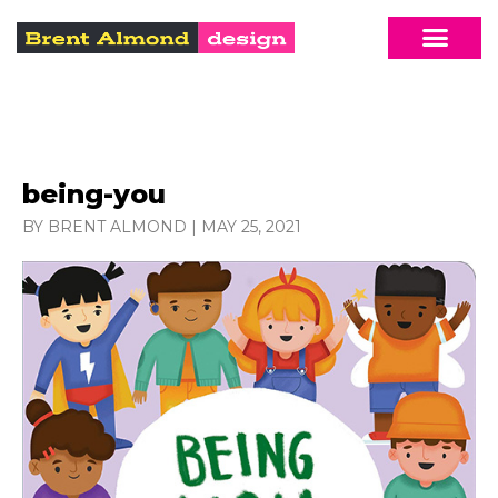
being-you
BY BRENT ALMOND
|
MAY 25, 2021