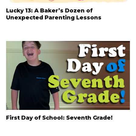
Lucky 13: A Baker’s Dozen of
Unexpected Parenting Lessons
First Day of School: Seventh Grade!