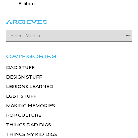
Edition
ARCHIVES
CATEGORIES
DAD STUFF
DESIGN STUFF
LESSONS LEARNED
LGBT STUFF
MAKING MEMORIES
POP CULTURE
THINGS DAD DIGS
THINGS MY KID DIGS