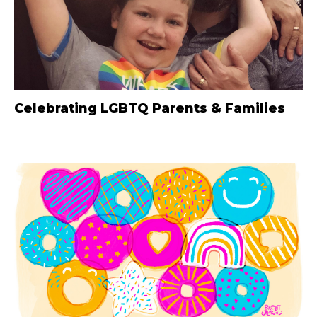
Celebrating LGBTQ Parents & Families