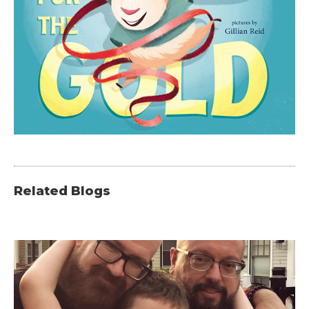
Related Blogs