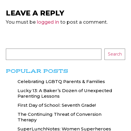
LEAVE A REPLY
You must be
logged in
to post a comment.
Search
POPULAR POSTS
Celebrating LGBTQ Parents & Families
Lucky 13: A Baker’s Dozen of Unexpected
Parenting Lessons
First Day of School: Seventh Grade!
The Continuing Threat of Conversion
Therapy
SuperLunchNotes: Women Superheroes