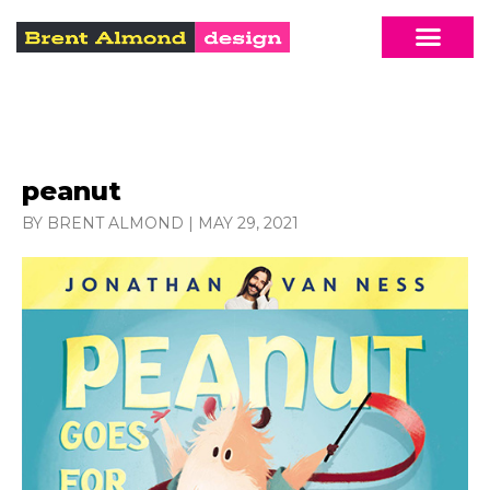
peanut
BY BRENT ALMOND
|
MAY 29, 2021