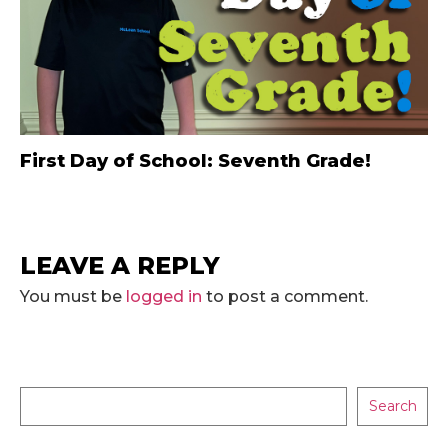
First Day of School: Seventh Grade!
LEAVE A REPLY
You must be
logged in
to post a comment.
Search