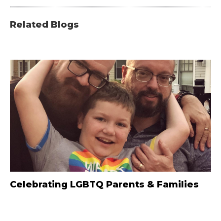
Related Blogs
Celebrating LGBTQ Parents & Families