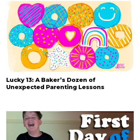
Lucky 13: A Baker’s Dozen of
Unexpected Parenting Lessons