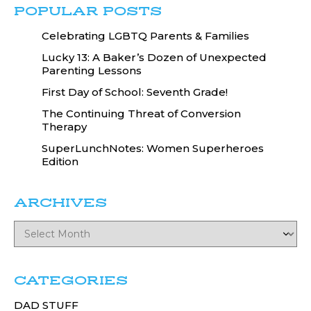
POPULAR POSTS
Celebrating LGBTQ Parents & Families
Lucky 13: A Baker’s Dozen of Unexpected
Parenting Lessons
First Day of School: Seventh Grade!
The Continuing Threat of Conversion
Therapy
SuperLunchNotes: Women Superheroes
Edition
ARCHIVES
CATEGORIES
DAD STUFF