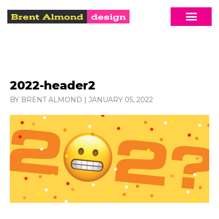
2022-header2
BY BRENT ALMOND
|
JANUARY 05, 2022