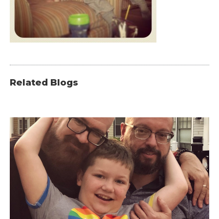
Related Blogs