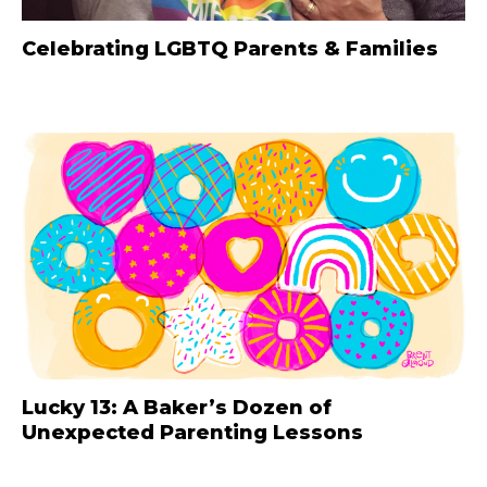
Celebrating LGBTQ Parents & Families
Lucky 13: A Baker’s Dozen of
Unexpected Parenting Lessons