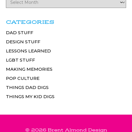
CATEGORIES
DAD STUFF
DESIGN STUFF
LESSONS LEARNED
LGBT STUFF
MAKING MEMORIES
POP CULTURE
THINGS DAD DIGS
THINGS MY KID DIGS
© 2026 Brent Almond Design