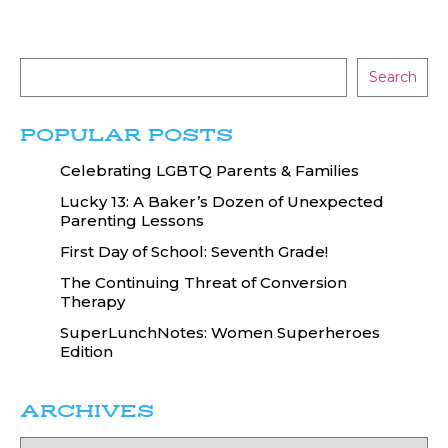
Search
POPULAR POSTS
Celebrating LGBTQ Parents & Families
Lucky 13: A Baker’s Dozen of Unexpected
Parenting Lessons
First Day of School: Seventh Grade!
The Continuing Threat of Conversion
Therapy
SuperLunchNotes: Women Superheroes
Edition
ARCHIVES