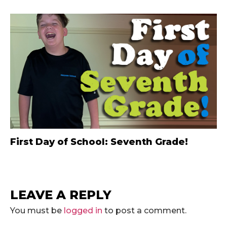
First Day of School: Seventh Grade!
LEAVE A REPLY
You must be
logged in
to post a comment.