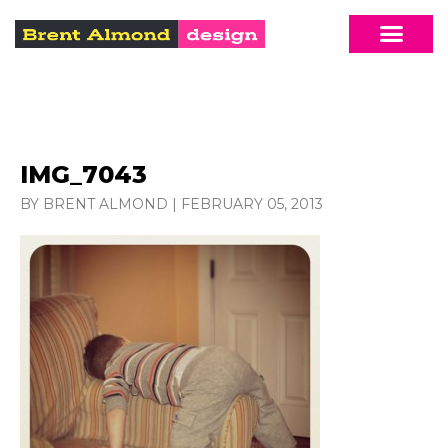
IMG_7043
BY BRENT ALMOND
|
FEBRUARY 05, 2013