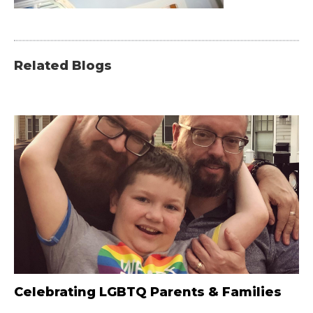
Related Blogs
Celebrating LGBTQ Parents & Families