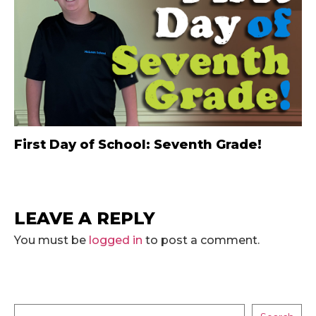
First Day of School: Seventh Grade!
LEAVE A REPLY
You must be
logged in
to post a comment.