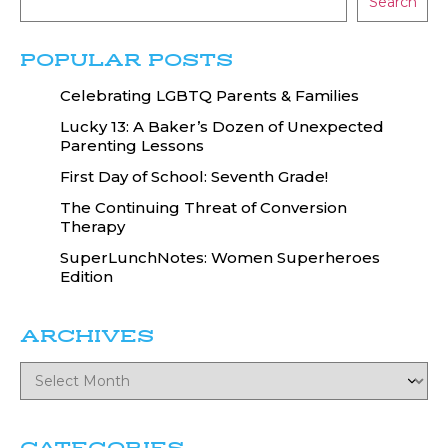
Search
POPULAR POSTS
Celebrating LGBTQ Parents & Families
Lucky 13: A Baker’s Dozen of Unexpected
Parenting Lessons
First Day of School: Seventh Grade!
The Continuing Threat of Conversion
Therapy
SuperLunchNotes: Women Superheroes
Edition
ARCHIVES