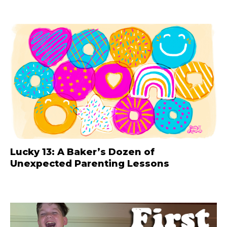
Lucky 13: A Baker’s Dozen of
Unexpected Parenting Lessons