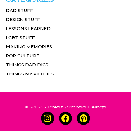
CATEGORIES
DAD STUFF
DESIGN STUFF
LESSONS LEARNED
LGBT STUFF
MAKING MEMORIES
POP CULTURE
THINGS DAD DIGS
THINGS MY KID DIGS
© 2026 Brent Almond Design