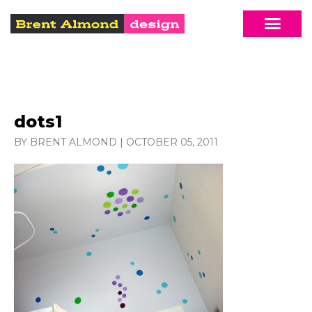
dots1
BY BRENT ALMOND
|
OCTOBER 05, 2011