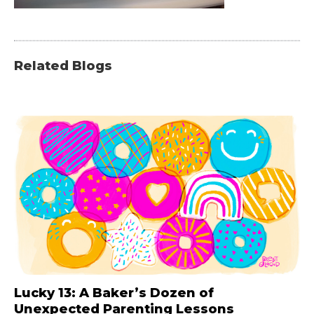
Related Blogs
Lucky 13: A Baker’s Dozen of
Unexpected Parenting Lessons