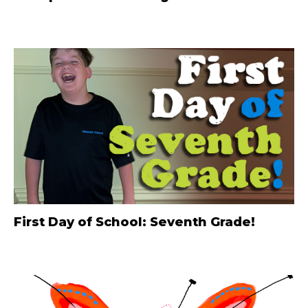
First Day of School: Seventh Grade!