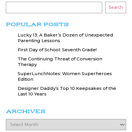
Search
POPULAR POSTS
Lucky 13: A Baker’s Dozen of Unexpected
Parenting Lessons
First Day of School: Seventh Grade!
The Continuing Threat of Conversion
Therapy
SuperLunchNotes: Women Superheroes
Edition
Designer Daddy’s Top 10 Keepsakes of the
Last 10 Years
ARCHIVES