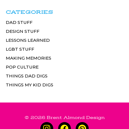
CATEGORIES
DAD STUFF
DESIGN STUFF
LESSONS LEARNED
LGBT STUFF
MAKING MEMORIES
POP CULTURE
THINGS DAD DIGS
THINGS MY KID DIGS
© 2026 Brent Almond Design