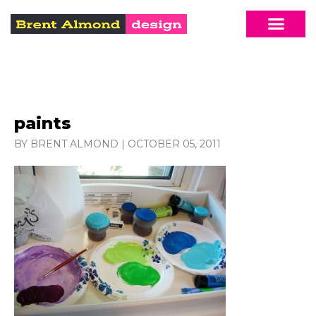
paints
BY BRENT ALMOND
|
OCTOBER 05, 2011