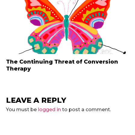
The Continuing Threat of Conversion
Therapy
LEAVE A REPLY
You must be
logged in
to post a comment.