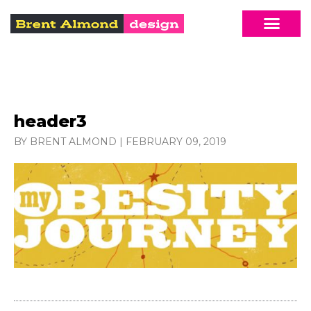
header3
BY BRENT ALMOND
|
FEBRUARY 09, 2019