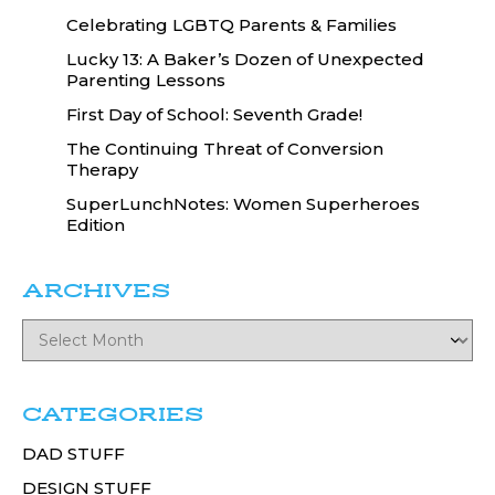
Celebrating LGBTQ Parents & Families
Lucky 13: A Baker’s Dozen of Unexpected
Parenting Lessons
First Day of School: Seventh Grade!
The Continuing Threat of Conversion
Therapy
SuperLunchNotes: Women Superheroes
Edition
ARCHIVES
CATEGORIES
DAD STUFF
DESIGN STUFF