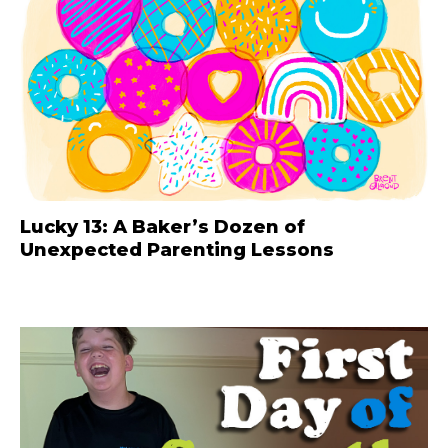
Lucky 13: A Baker’s Dozen of
Unexpected Parenting Lessons