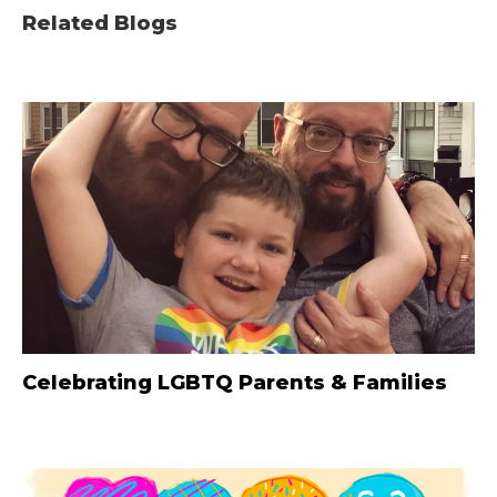
Related Blogs
Celebrating LGBTQ Parents & Families