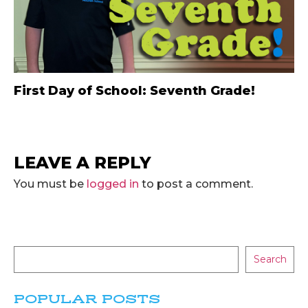
First Day of School: Seventh Grade!
LEAVE A REPLY
You must be
logged in
to post a comment.
Search
POPULAR POSTS