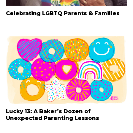
Celebrating LGBTQ Parents & Families
Lucky 13: A Baker’s Dozen of
Unexpected Parenting Lessons