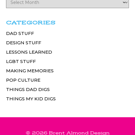
CATEGORIES
DAD STUFF
DESIGN STUFF
LESSONS LEARNED
LGBT STUFF
MAKING MEMORIES
POP CULTURE
THINGS DAD DIGS
THINGS MY KID DIGS
© 2026 Brent Almond Design