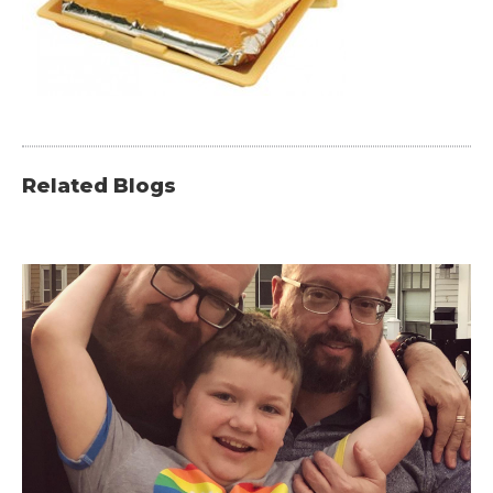
Related Blogs