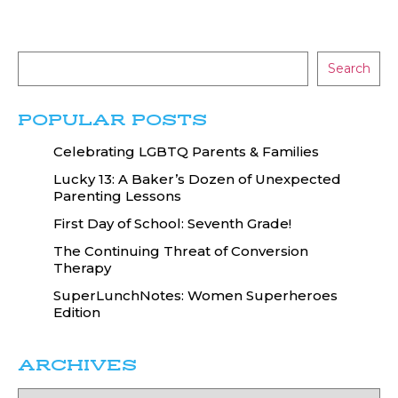
Search
POPULAR POSTS
Celebrating LGBTQ Parents & Families
Lucky 13: A Baker’s Dozen of Unexpected
Parenting Lessons
First Day of School: Seventh Grade!
The Continuing Threat of Conversion
Therapy
SuperLunchNotes: Women Superheroes
Edition
ARCHIVES