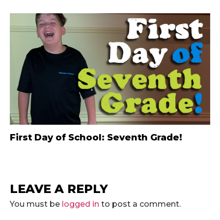
First Day of School: Seventh Grade!
LEAVE A REPLY
You must be
logged in
to post a comment.