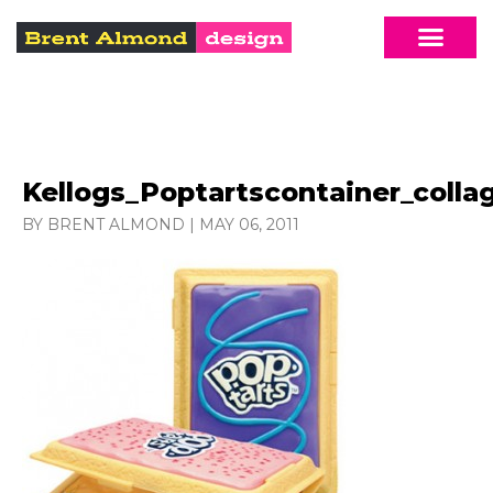
Kellogs_Poptartscontainer_colla
BY BRENT ALMOND
|
MAY 06, 2011