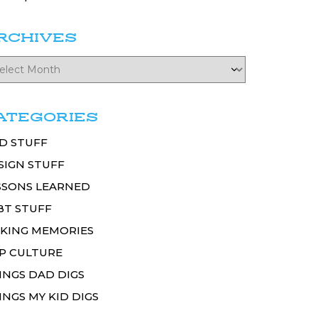
RCHIVES
ATEGORIES
D STUFF
SIGN STUFF
SSONS LEARNED
BT STUFF
KING MEMORIES
P CULTURE
INGS DAD DIGS
INGS MY KID DIGS