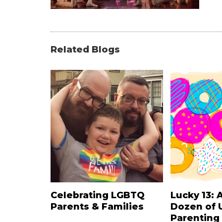
Related Blogs
Celebrating LGBTQ
Lucky 13: 
Parents & Families
Dozen of 
Parenting