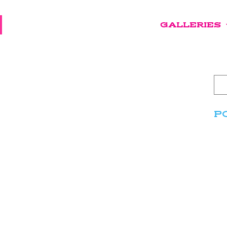
GALLERIES
P