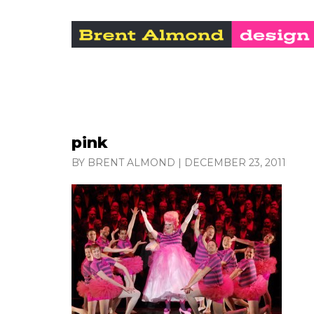
pink
BY BRENT ALMOND
|
DECEMBER 23, 2011