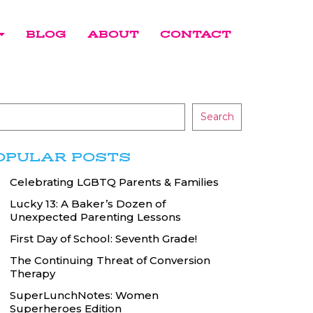
BLOG
ABOUT
CONTACT
Search
OPULAR POSTS
Celebrating LGBTQ Parents & Families
Lucky 13: A Baker’s Dozen of
Unexpected Parenting Lessons
First Day of School: Seventh Grade!
The Continuing Threat of Conversion
Therapy
SuperLunchNotes: Women
Superheroes Edition