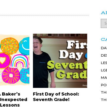
A
C
DA
DE
LE
LG
MA
PO
TH
A Baker’s
First Day of School:
Unexpected
Seventh Grade!
TH
 Lessons