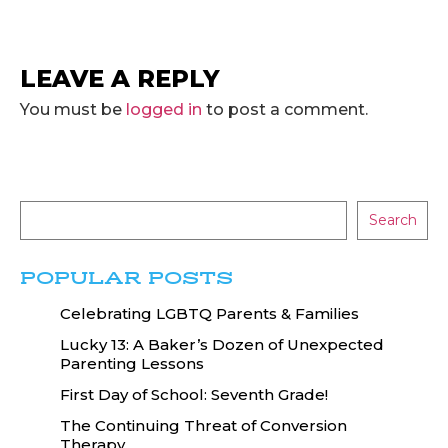
LEAVE A REPLY
You must be
logged in
to post a comment.
Search
POPULAR POSTS
Celebrating LGBTQ Parents & Families
Lucky 13: A Baker’s Dozen of Unexpected
Parenting Lessons
First Day of School: Seventh Grade!
The Continuing Threat of Conversion
Therapy