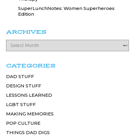
SuperLunchNotes: Women Superheroes
Edition
ARCHIVES
CATEGORIES
DAD STUFF
DESIGN STUFF
LESSONS LEARNED
LGBT STUFF
MAKING MEMORIES
POP CULTURE
THINGS DAD DIGS