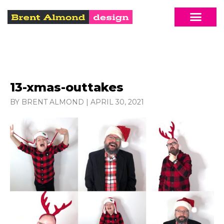
13-xmas-outtakes
BY BRENT ALMOND
|
APRIL 30, 2021