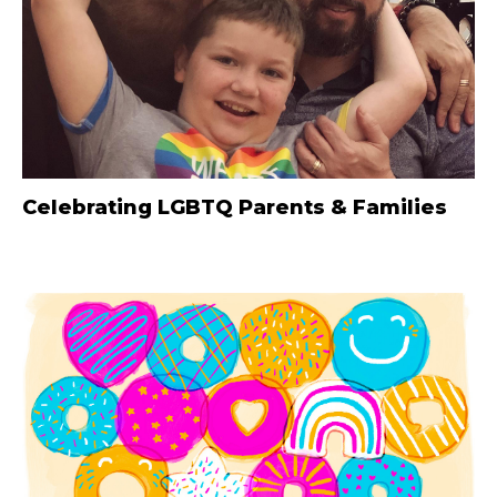
Celebrating LGBTQ Parents & Families