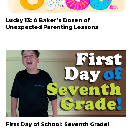
Lucky 13: A Baker’s Dozen of
Unexpected Parenting Lessons
First Day of School: Seventh Grade!