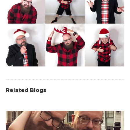
Related Blogs