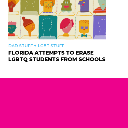
+
DAD STUFF
LGBT STUFF
FLORIDA ATTEMPTS TO ERASE
LGBTQ STUDENTS FROM SCHOOLS