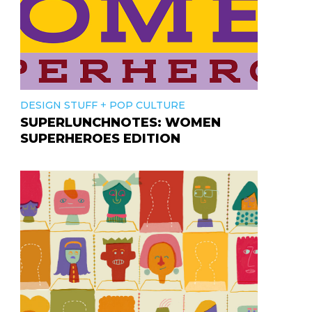
+
DESIGN STUFF
POP CULTURE
SUPERLUNCHNOTES: WOMEN
SUPERHEROES EDITION