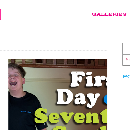
GALLERIES
S
P