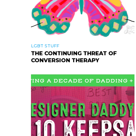
LGBT STUFF
THE CONTINUING THREAT OF
CONVERSION THERAPY