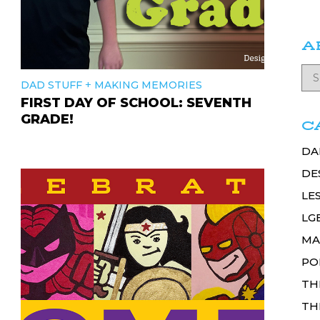
A
+
DAD STUFF
MAKING MEMORIES
FIRST DAY OF SCHOOL: SEVENTH
GRADE!
C
DA
DE
LE
LG
MA
PO
TH
TH