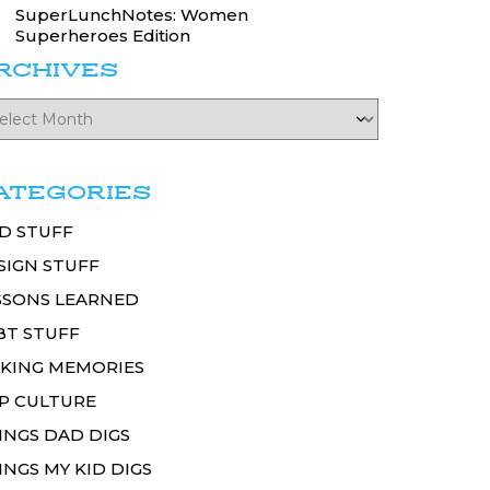
SuperLunchNotes: Women
Superheroes Edition
RCHIVES
ATEGORIES
D STUFF
SIGN STUFF
SSONS LEARNED
BT STUFF
KING MEMORIES
P CULTURE
INGS DAD DIGS
INGS MY KID DIGS