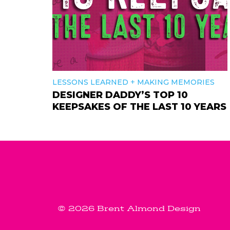
+
LESSONS LEARNED
MAKING MEMORIES
DESIGNER DADDY’S TOP 10
KEEPSAKES OF THE LAST 10 YEARS
© 2026 Brent Almond Design