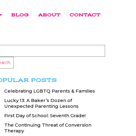
BLOG
ABOUT
CONTACT
earch
OPULAR POSTS
Celebrating LGBTQ Parents & Families
Lucky 13: A Baker’s Dozen of
Unexpected Parenting Lessons
First Day of School: Seventh Grade!
The Continuing Threat of Conversion
Therapy