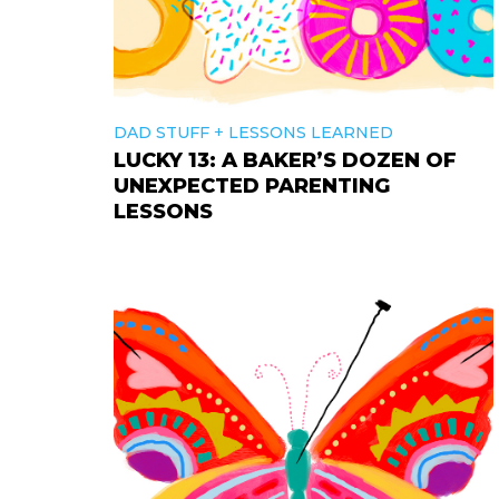
+
DAD STUFF
LESSONS LEARNED
LUCKY 13: A BAKER’S DOZEN OF
UNEXPECTED PARENTING
LESSONS