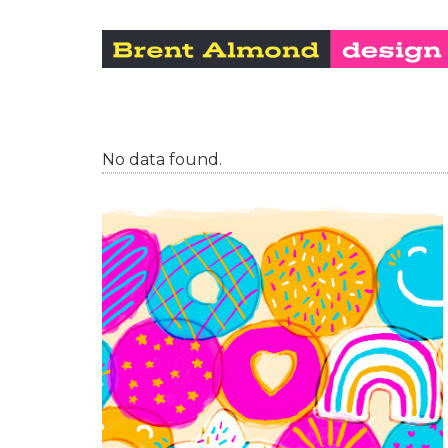
No data found.