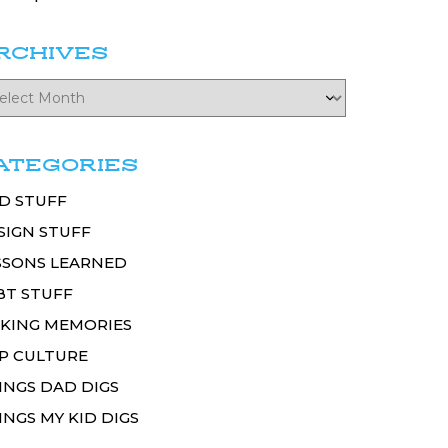
RCHIVES
ATEGORIES
D STUFF
SIGN STUFF
SSONS LEARNED
BT STUFF
KING MEMORIES
P CULTURE
INGS DAD DIGS
INGS MY KID DIGS