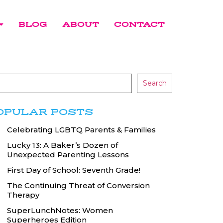
BLOG
ABOUT
CONTACT
Search
OPULAR POSTS
Celebrating LGBTQ Parents & Families
Lucky 13: A Baker’s Dozen of
Unexpected Parenting Lessons
First Day of School: Seventh Grade!
The Continuing Threat of Conversion
Therapy
SuperLunchNotes: Women
Superheroes Edition