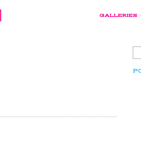
GALLERIES
P