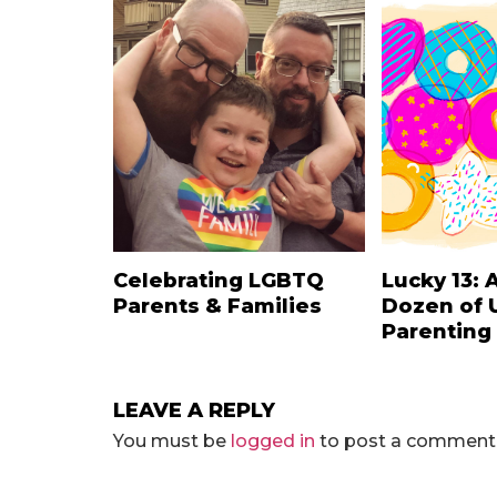
Celebrating LGBTQ
Lucky 13: 
Parents & Families
Dozen of 
Parenting
LEAVE A REPLY
You must be
logged in
to post a comment