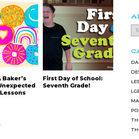
A
C
DA
DE
A Baker’s
First Day of School:
LE
Unexpected
Seventh Grade!
LG
 Lessons
MA
PO
TH
.
TH