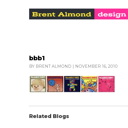
bbb1
BY BRENT ALMOND
|
NOVEMBER 16, 2010
Related Blogs