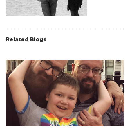
Related Blogs