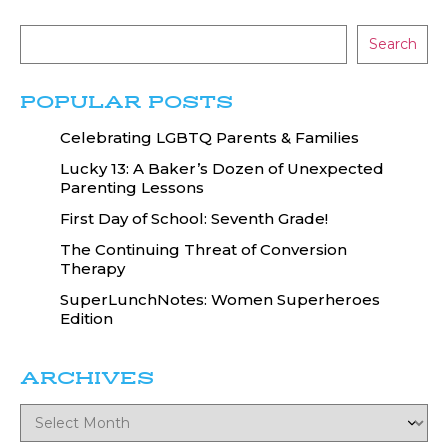
Search
POPULAR POSTS
Celebrating LGBTQ Parents & Families
Lucky 13: A Baker’s Dozen of Unexpected
Parenting Lessons
First Day of School: Seventh Grade!
The Continuing Threat of Conversion
Therapy
SuperLunchNotes: Women Superheroes
Edition
ARCHIVES