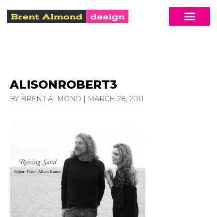
ALISONROBERT3
BY BRENT ALMOND
|
MARCH 28, 2011