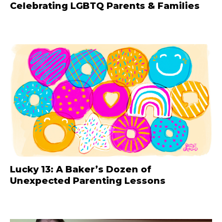
Celebrating LGBTQ Parents & Families
Lucky 13: A Baker’s Dozen of
Unexpected Parenting Lessons