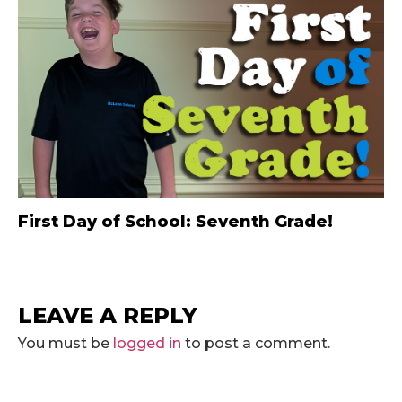
First Day of School: Seventh Grade!
LEAVE A REPLY
You must be
logged in
to post a comment.