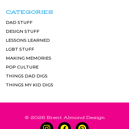
CATEGORIES
DAD STUFF
DESIGN STUFF
LESSONS LEARNED
LGBT STUFF
MAKING MEMORIES
POP CULTURE
THINGS DAD DIGS
THINGS MY KID DIGS
© 2026 Brent Almond Design