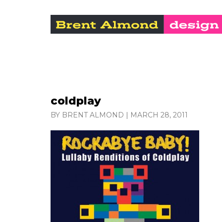
coldplay
BY BRENT ALMOND
|
MARCH 28, 2011