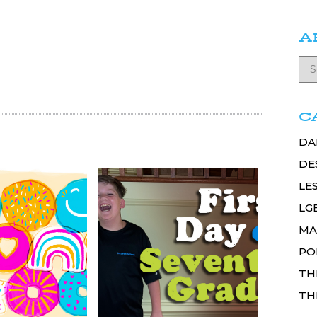
A
C
DA
DE
LE
LG
MA
PO
TH
TH