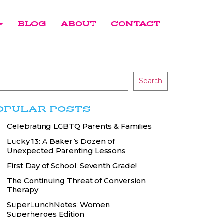
BLOG
ABOUT
CONTACT
Search
OPULAR POSTS
Celebrating LGBTQ Parents & Families
Lucky 13: A Baker’s Dozen of
Unexpected Parenting Lessons
First Day of School: Seventh Grade!
The Continuing Threat of Conversion
Therapy
SuperLunchNotes: Women
Superheroes Edition