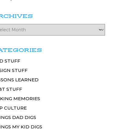
RCHIVES
ATEGORIES
D STUFF
SIGN STUFF
SSONS LEARNED
BT STUFF
KING MEMORIES
P CULTURE
INGS DAD DIGS
INGS MY KID DIGS