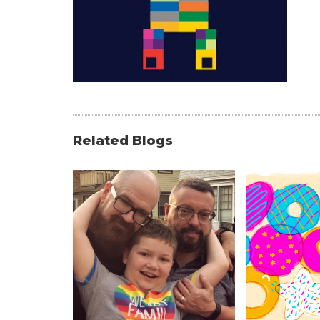
Related Blogs