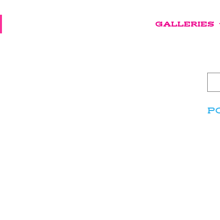
GALLERIES
P