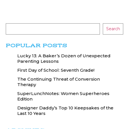
Search
POPULAR POSTS
Lucky 13: A Baker’s Dozen of Unexpected
Parenting Lessons
First Day of School: Seventh Grade!
The Continuing Threat of Conversion
Therapy
SuperLunchNotes: Women Superheroes
Edition
Designer Daddy’s Top 10 Keepsakes of the
Last 10 Years