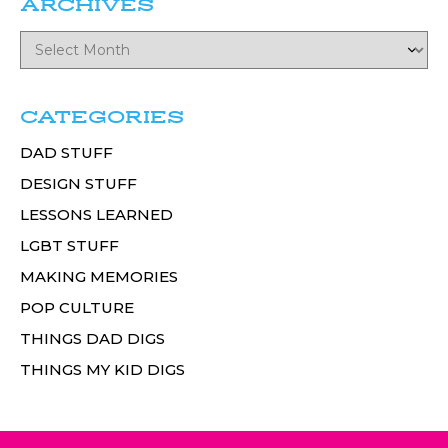
ARCHIVES
CATEGORIES
DAD STUFF
DESIGN STUFF
LESSONS LEARNED
LGBT STUFF
MAKING MEMORIES
POP CULTURE
THINGS DAD DIGS
THINGS MY KID DIGS