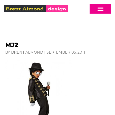
MJ2
BY BRENT ALMOND
|
SEPTEMBER 05, 2011