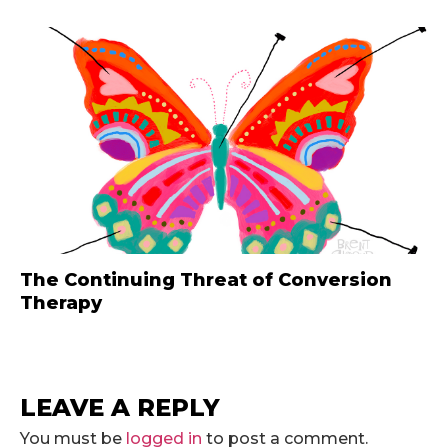
The Continuing Threat of Conversion
Therapy
LEAVE A REPLY
You must be
logged in
to post a comment.