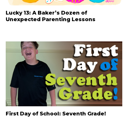
Lucky 13: A Baker’s Dozen of
Unexpected Parenting Lessons
First Day of School: Seventh Grade!