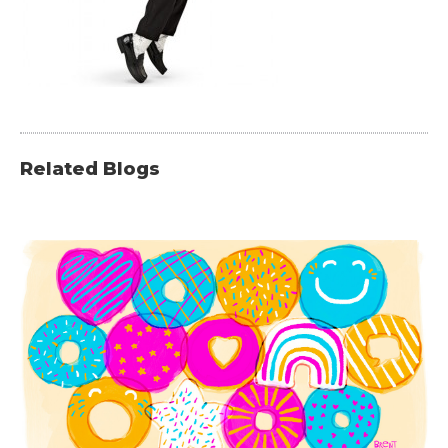
Related Blogs