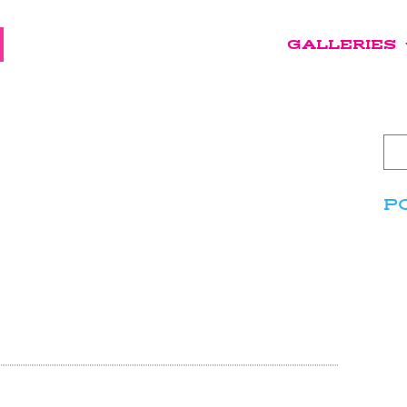
GALLERIES
P