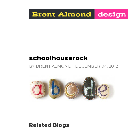
schoolhouserock
BY BRENT ALMOND
|
DECEMBER 04, 2012
Related Blogs