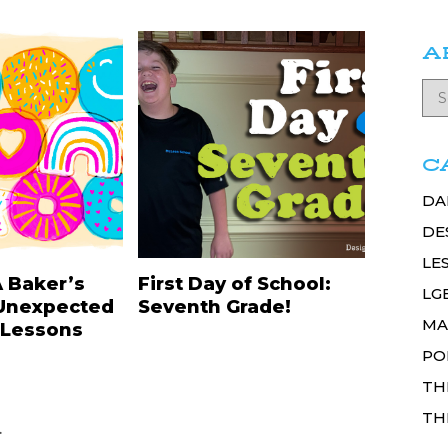
A
C
DA
DE
LE
A Baker’s
First Day of School:
LG
Unexpected
Seventh Grade!
MA
 Lessons
PO
TH
TH
.