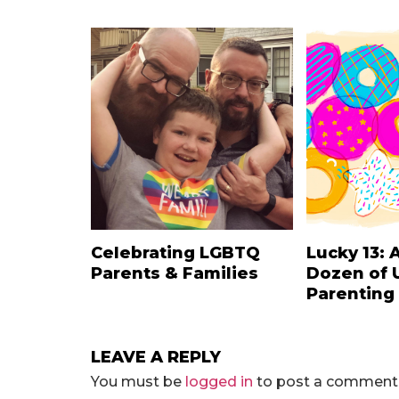
Celebrating LGBTQ
Lucky 13: 
Parents & Families
Dozen of 
Parenting
LEAVE A REPLY
You must be
logged in
to post a comment