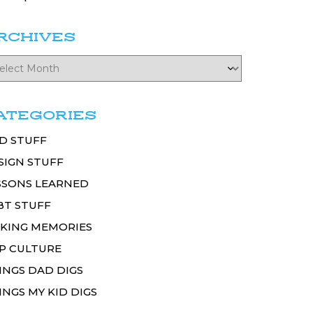
RCHIVES
ATEGORIES
D STUFF
SIGN STUFF
SSONS LEARNED
BT STUFF
KING MEMORIES
P CULTURE
INGS DAD DIGS
INGS MY KID DIGS