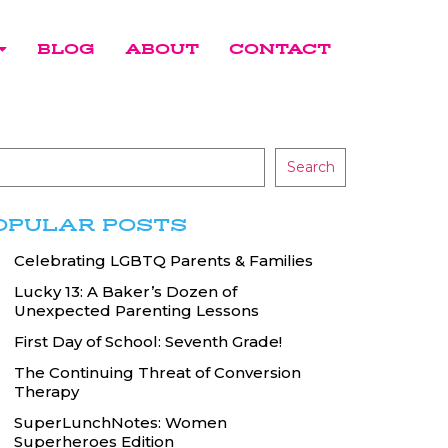
BLOG
ABOUT
CONTACT
Search
OPULAR POSTS
Celebrating LGBTQ Parents & Families
Lucky 13: A Baker’s Dozen of
Unexpected Parenting Lessons
First Day of School: Seventh Grade!
The Continuing Threat of Conversion
Therapy
SuperLunchNotes: Women
Superheroes Edition