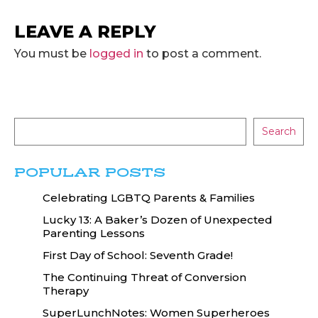
LEAVE A REPLY
You must be
logged in
to post a comment.
Search
POPULAR POSTS
Celebrating LGBTQ Parents & Families
Lucky 13: A Baker’s Dozen of Unexpected
Parenting Lessons
First Day of School: Seventh Grade!
The Continuing Threat of Conversion
Therapy
SuperLunchNotes: Women Superheroes