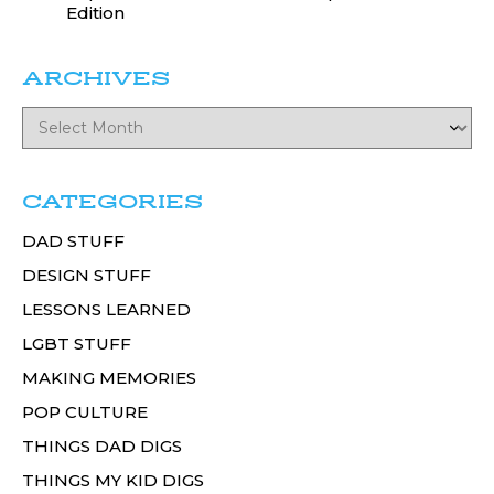
Edition
ARCHIVES
CATEGORIES
DAD STUFF
DESIGN STUFF
LESSONS LEARNED
LGBT STUFF
MAKING MEMORIES
POP CULTURE
THINGS DAD DIGS
THINGS MY KID DIGS