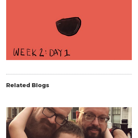
Related Blogs