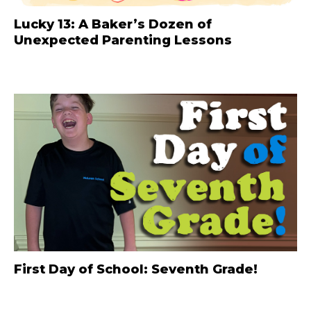
Lucky 13: A Baker’s Dozen of
Unexpected Parenting Lessons
First Day of School: Seventh Grade!