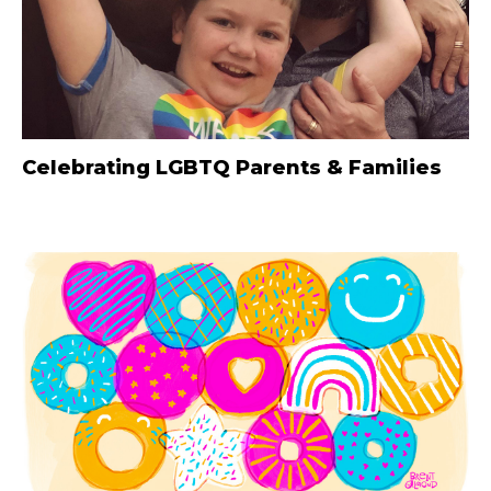
Celebrating LGBTQ Parents & Families