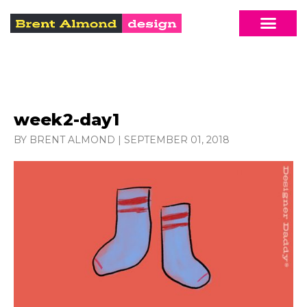
week2-day1
BY BRENT ALMOND
|
SEPTEMBER 01, 2018