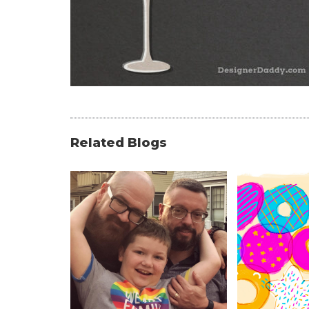
Related Blogs