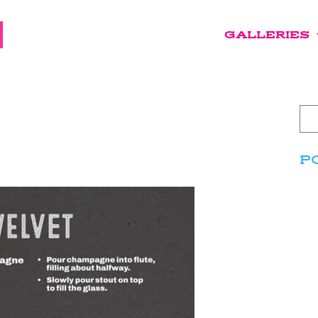
GALLERIES
P