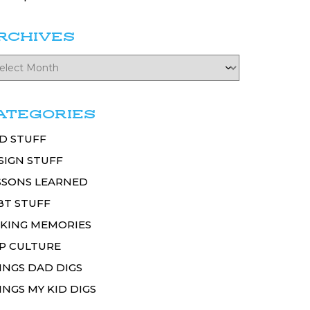
RCHIVES
ATEGORIES
D STUFF
SIGN STUFF
SSONS LEARNED
BT STUFF
KING MEMORIES
P CULTURE
INGS DAD DIGS
INGS MY KID DIGS