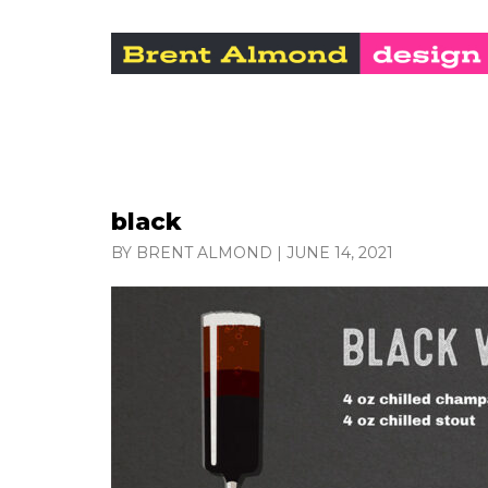
black
BY BRENT ALMOND
|
JUNE 14, 2021