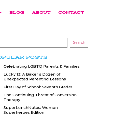
BLOG
ABOUT
CONTACT
Search
OPULAR POSTS
Celebrating LGBTQ Parents & Families
Lucky 13: A Baker’s Dozen of
Unexpected Parenting Lessons
First Day of School: Seventh Grade!
The Continuing Threat of Conversion
Therapy
SuperLunchNotes: Women
Superheroes Edition