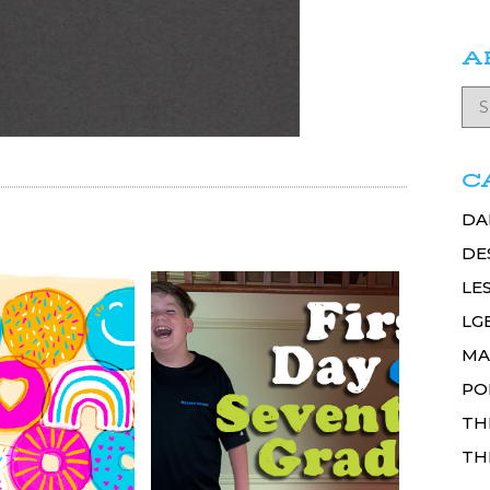
A
C
DA
DE
LE
LG
MA
PO
TH
TH