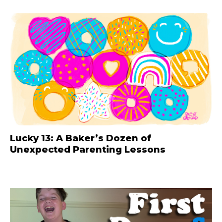
Lucky 13: A Baker’s Dozen of
Unexpected Parenting Lessons