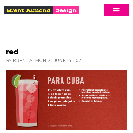
red
BY BRENT ALMOND
|
JUNE 14, 2021