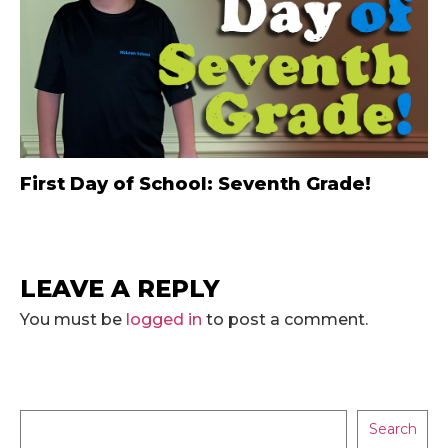
First Day of School: Seventh Grade!
LEAVE A REPLY
You must be
logged in
to post a comment.
Search