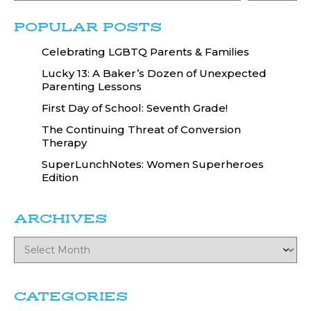
POPULAR POSTS
Celebrating LGBTQ Parents & Families
Lucky 13: A Baker’s Dozen of Unexpected
Parenting Lessons
First Day of School: Seventh Grade!
The Continuing Threat of Conversion
Therapy
SuperLunchNotes: Women Superheroes
Edition
ARCHIVES
CATEGORIES