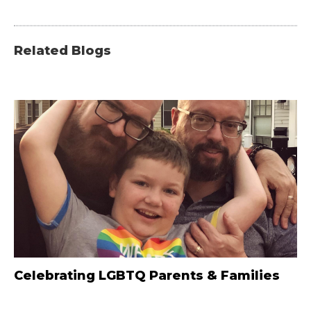
Related Blogs
Celebrating LGBTQ Parents & Families