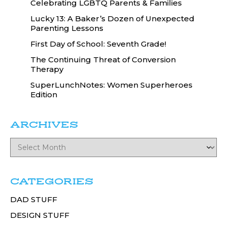
Celebrating LGBTQ Parents & Families
Lucky 13: A Baker’s Dozen of Unexpected
Parenting Lessons
First Day of School: Seventh Grade!
The Continuing Threat of Conversion
Therapy
SuperLunchNotes: Women Superheroes
Edition
ARCHIVES
CATEGORIES
DAD STUFF
DESIGN STUFF