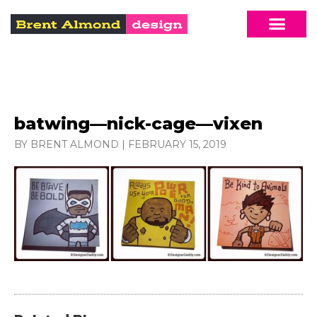
batwing—nick-cage—vixen
BY BRENT ALMOND
|
FEBRUARY 15, 2019