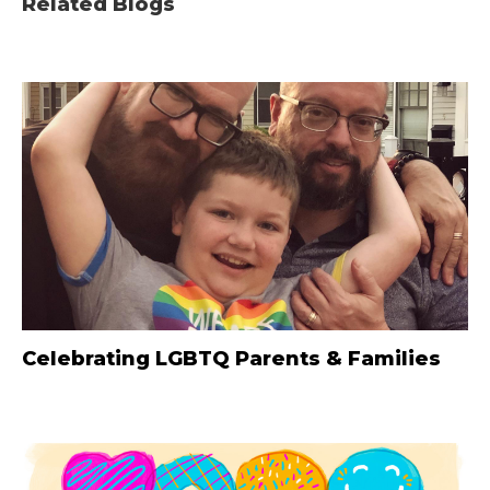
Related Blogs
Celebrating LGBTQ Parents & Families