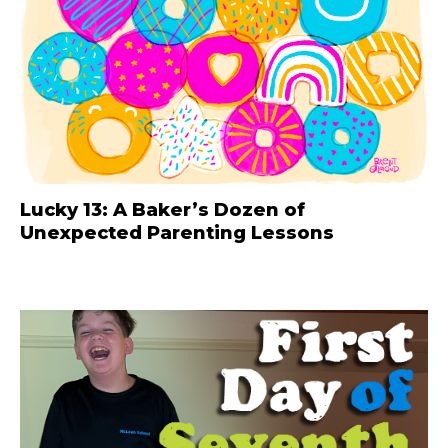
Lucky 13: A Baker’s Dozen of
Unexpected Parenting Lessons