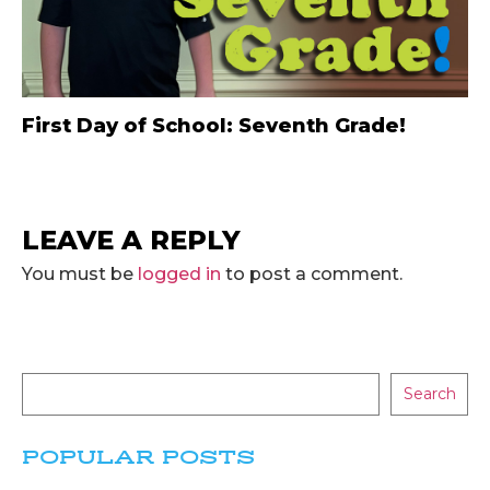
First Day of School: Seventh Grade!
LEAVE A REPLY
You must be
logged in
to post a comment.
Search
POPULAR POSTS