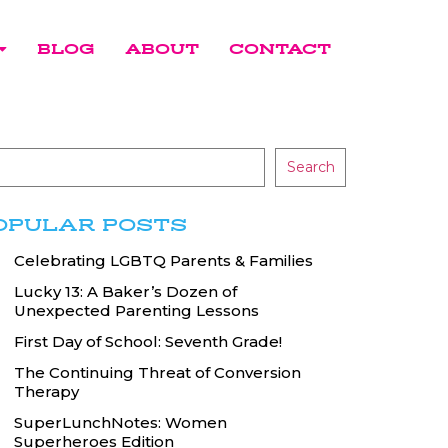
BLOG
ABOUT
CONTACT
Search
OPULAR POSTS
Celebrating LGBTQ Parents & Families
Lucky 13: A Baker’s Dozen of
Unexpected Parenting Lessons
First Day of School: Seventh Grade!
The Continuing Threat of Conversion
Therapy
SuperLunchNotes: Women
Superheroes Edition