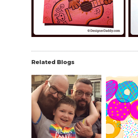
Related Blogs