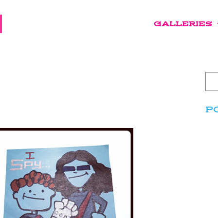
GALLERIES
P