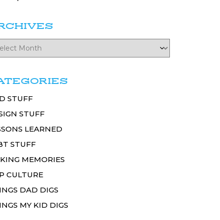
RCHIVES
ATEGORIES
D STUFF
SIGN STUFF
SSONS LEARNED
BT STUFF
KING MEMORIES
P CULTURE
INGS DAD DIGS
INGS MY KID DIGS