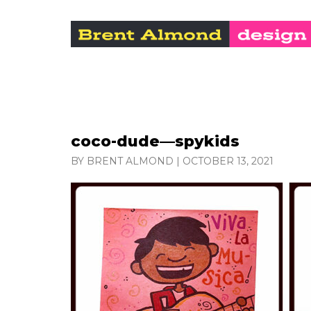
coco-dude—spykids
BY BRENT ALMOND
|
OCTOBER 13, 2021