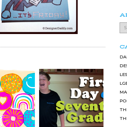
A
C
DA
DE
LE
LG
MA
PO
TH
TH