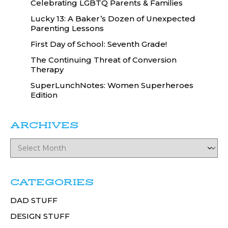
Celebrating LGBTQ Parents & Families
Lucky 13: A Baker’s Dozen of Unexpected
Parenting Lessons
First Day of School: Seventh Grade!
The Continuing Threat of Conversion
Therapy
SuperLunchNotes: Women Superheroes
Edition
ARCHIVES
CATEGORIES
DAD STUFF
DESIGN STUFF