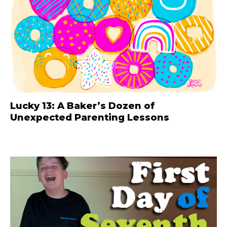
Lucky 13: A Baker’s Dozen of
Unexpected Parenting Lessons