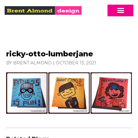
ricky-otto-lumberjane
BY BRENT ALMOND
|
OCTOBER 13, 2021