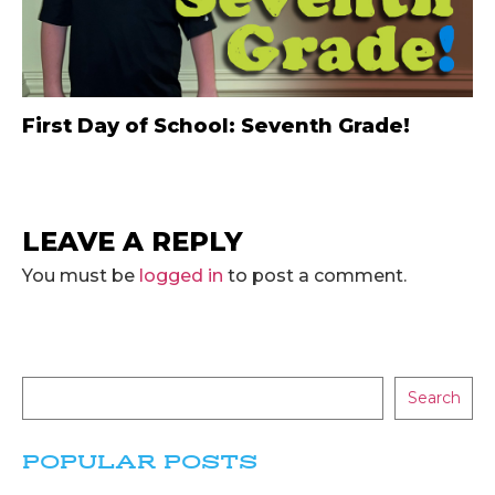
First Day of School: Seventh Grade!
LEAVE A REPLY
You must be
logged in
to post a comment.
Search
POPULAR POSTS