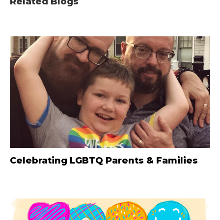
Related Blogs
Celebrating LGBTQ Parents & Families