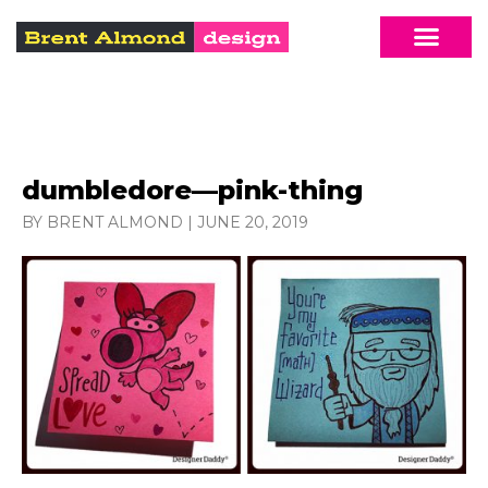
dumbledore—pink-thing
BY BRENT ALMOND
|
JUNE 20, 2019