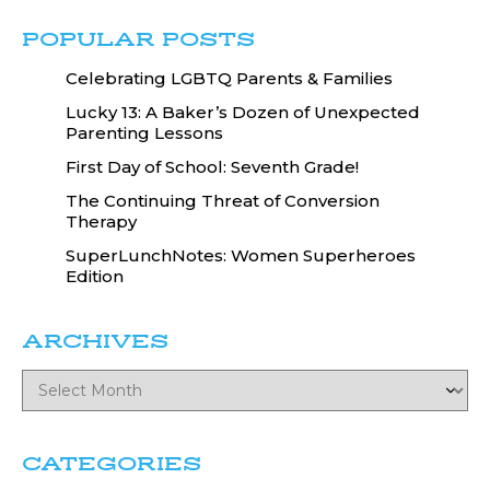
POPULAR POSTS
Celebrating LGBTQ Parents & Families
Lucky 13: A Baker’s Dozen of Unexpected
Parenting Lessons
First Day of School: Seventh Grade!
The Continuing Threat of Conversion
Therapy
SuperLunchNotes: Women Superheroes
Edition
ARCHIVES
CATEGORIES