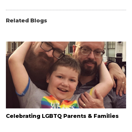
Related Blogs
Celebrating LGBTQ Parents & Families