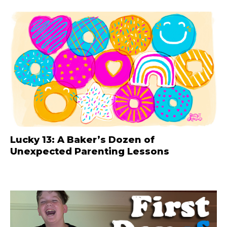
Lucky 13: A Baker’s Dozen of
Unexpected Parenting Lessons