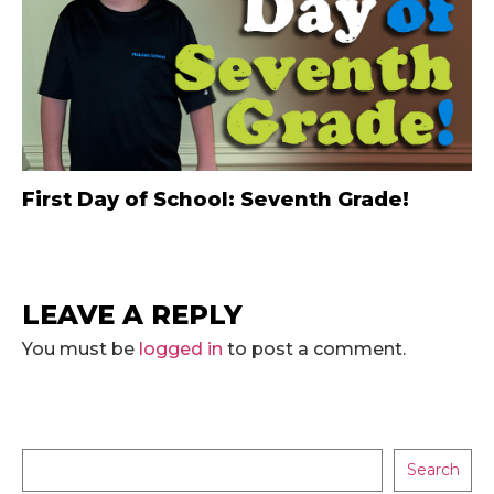
First Day of School: Seventh Grade!
LEAVE A REPLY
You must be
logged in
to post a comment.
Search