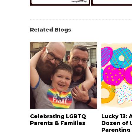
Related Blogs
Celebrating LGBTQ
Lucky 13: 
Parents & Families
Dozen of 
Parenting