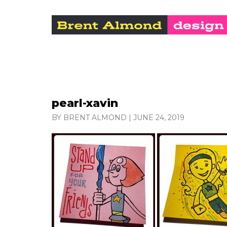
pearl-xavin
BY BRENT ALMOND
|
JUNE 24, 2019