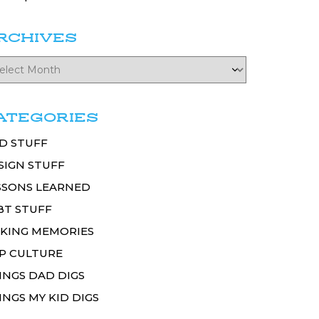
RCHIVES
ATEGORIES
D STUFF
SIGN STUFF
SSONS LEARNED
BT STUFF
KING MEMORIES
P CULTURE
INGS DAD DIGS
INGS MY KID DIGS