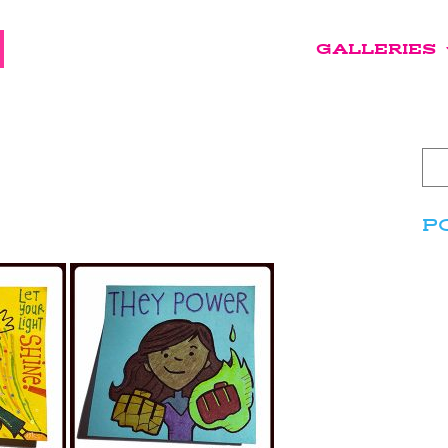
GALLERIES
P