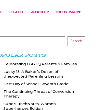
BLOG
ABOUT
CONTACT
Search
OPULAR POSTS
Celebrating LGBTQ Parents & Families
Lucky 13: A Baker’s Dozen of
Unexpected Parenting Lessons
First Day of School: Seventh Grade!
The Continuing Threat of Conversion
Therapy
SuperLunchNotes: Women
Superheroes Edition