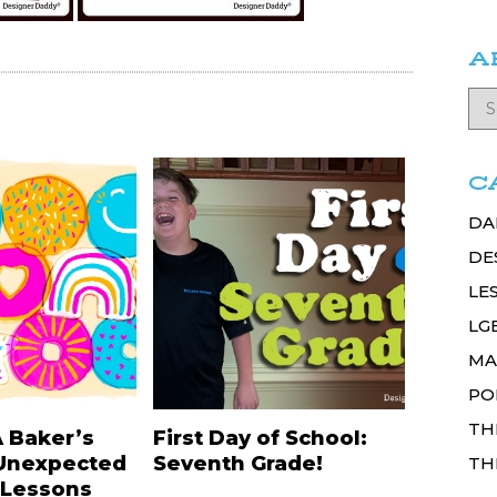
A
C
DA
DE
LE
LG
MA
PO
TH
A Baker’s
First Day of School:
Unexpected
Seventh Grade!
TH
 Lessons