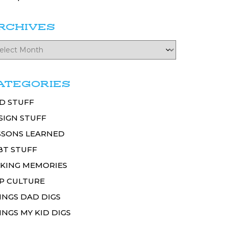
RCHIVES
ATEGORIES
D STUFF
SIGN STUFF
SSONS LEARNED
BT STUFF
KING MEMORIES
P CULTURE
INGS DAD DIGS
INGS MY KID DIGS