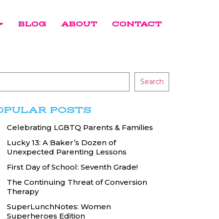
BLOG
ABOUT
CONTACT
Search
OPULAR POSTS
Celebrating LGBTQ Parents & Families
Lucky 13: A Baker’s Dozen of
Unexpected Parenting Lessons
First Day of School: Seventh Grade!
The Continuing Threat of Conversion
Therapy
SuperLunchNotes: Women
Superheroes Edition