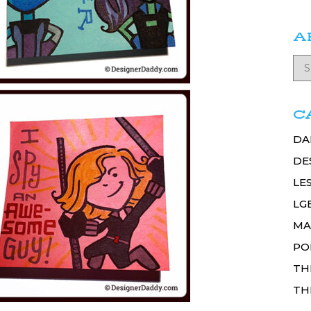
A
C
DA
DE
LE
LG
MA
PO
TH
TH