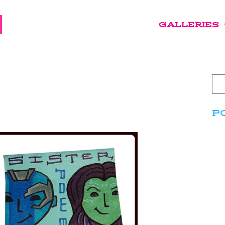
GALLERIES
P