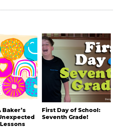
A Baker’s
First Day of School:
Unexpected
Seventh Grade!
 Lessons