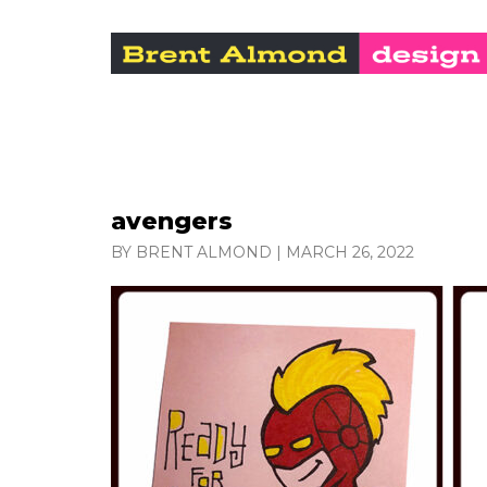
avengers
BY BRENT ALMOND
|
MARCH 26, 2022