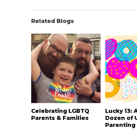
Related Blogs
Celebrating LGBTQ
Lucky 13: 
Parents & Families
Dozen of 
Parenting