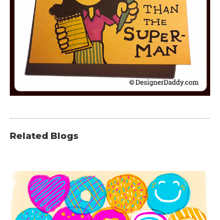
Related Blogs