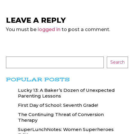
LEAVE A REPLY
You must be
logged in
to post a comment.
Search
POPULAR POSTS
Lucky 13: A Baker’s Dozen of Unexpected
Parenting Lessons
First Day of School: Seventh Grade!
The Continuing Threat of Conversion
Therapy
SuperLunchNotes: Women Superheroes