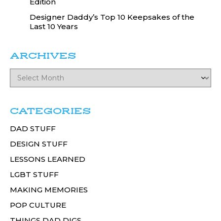
Edition
Designer Daddy’s Top 10 Keepsakes of the
Last 10 Years
ARCHIVES
CATEGORIES
DAD STUFF
DESIGN STUFF
LESSONS LEARNED
LGBT STUFF
MAKING MEMORIES
POP CULTURE
THINGS DAD DIGS