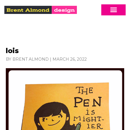
lois
BY BRENT ALMOND
|
MARCH 26, 2022