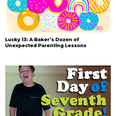
Lucky 13: A Baker’s Dozen of
Unexpected Parenting Lessons