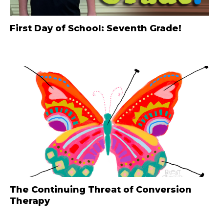
First Day of School: Seventh Grade!
The Continuing Threat of Conversion
Therapy