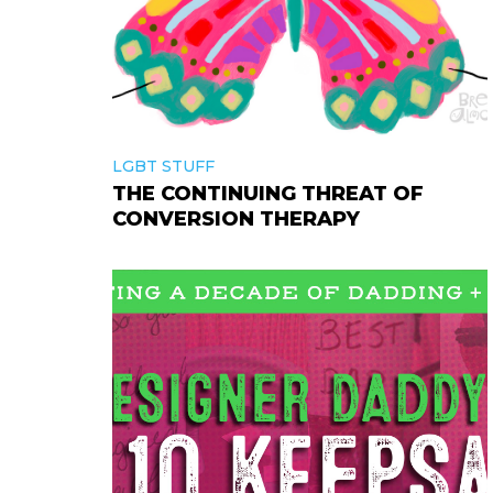
LGBT STUFF
THE CONTINUING THREAT OF
CONVERSION THERAPY