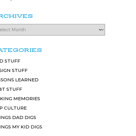
RCHIVES
ATEGORIES
D STUFF
SIGN STUFF
SSONS LEARNED
BT STUFF
KING MEMORIES
P CULTURE
INGS DAD DIGS
INGS MY KID DIGS