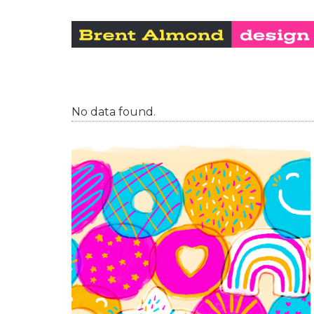
No data found.