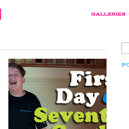
GALLERIES
P