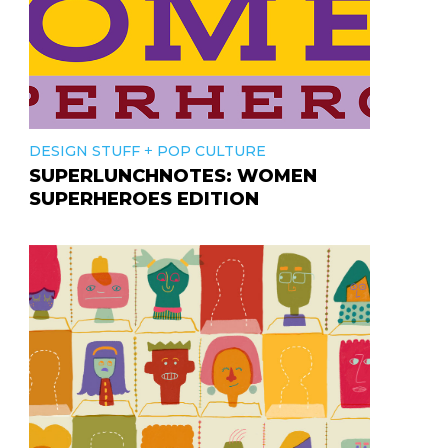
+
DESIGN STUFF
POP CULTURE
SUPERLUNCHNOTES: WOMEN
SUPERHEROES EDITION