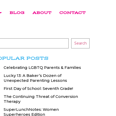
BLOG
ABOUT
CONTACT
Search
OPULAR POSTS
Celebrating LGBTQ Parents & Families
Lucky 13: A Baker’s Dozen of
Unexpected Parenting Lessons
First Day of School: Seventh Grade!
The Continuing Threat of Conversion
Therapy
SuperLunchNotes: Women
Superheroes Edition