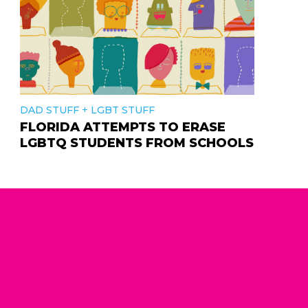
+
DAD STUFF
LGBT STUFF
FLORIDA ATTEMPTS TO ERASE
LGBTQ STUDENTS FROM SCHOOLS