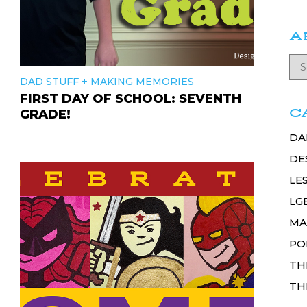
A
+
DAD STUFF
MAKING MEMORIES
FIRST DAY OF SCHOOL: SEVENTH
C
GRADE!
DA
DE
LE
LG
MA
PO
TH
TH