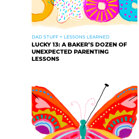
+
DAD STUFF
LESSONS LEARNED
LUCKY 13: A BAKER’S DOZEN OF
UNEXPECTED PARENTING
LESSONS