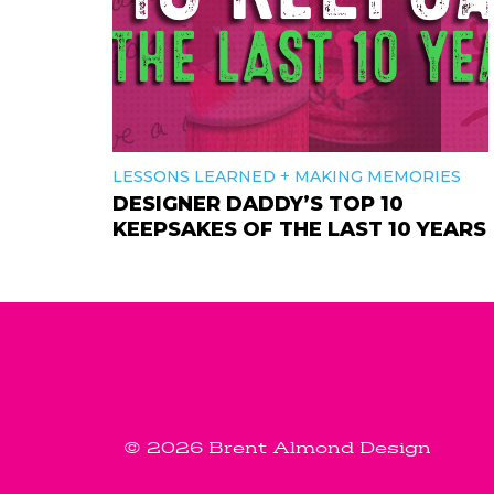
+
LESSONS LEARNED
MAKING MEMORIES
DESIGNER DADDY’S TOP 10
KEEPSAKES OF THE LAST 10 YEARS
© 2026 Brent Almond Design