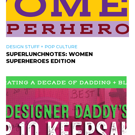
+
DESIGN STUFF
POP CULTURE
SUPERLUNCHNOTES: WOMEN
SUPERHEROES EDITION