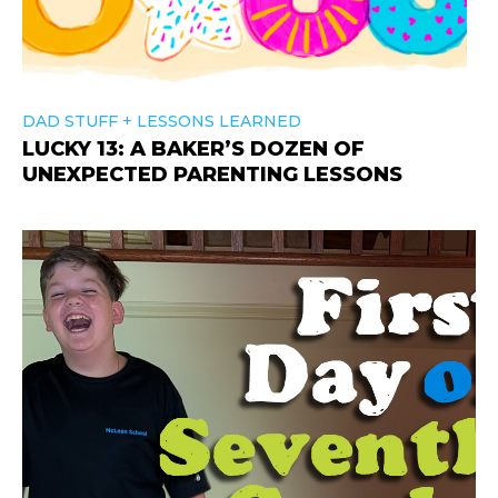
+
DAD STUFF
LESSONS LEARNED
LUCKY 13: A BAKER’S DOZEN OF
UNEXPECTED PARENTING LESSONS