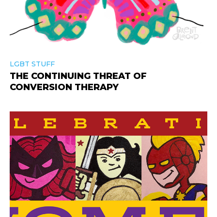
LGBT STUFF
THE CONTINUING THREAT OF
CONVERSION THERAPY