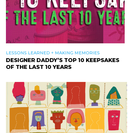
+
LESSONS LEARNED
MAKING MEMORIES
DESIGNER DADDY’S TOP 10 KEEPSAKES
OF THE LAST 10 YEARS