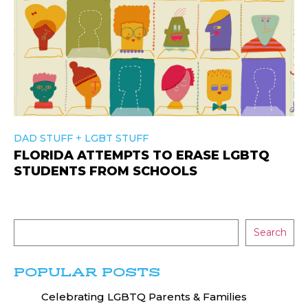
+
DAD STUFF
LGBT STUFF
FLORIDA ATTEMPTS TO ERASE LGBTQ
STUDENTS FROM SCHOOLS
Search
POPULAR POSTS
Celebrating LGBTQ Parents & Families