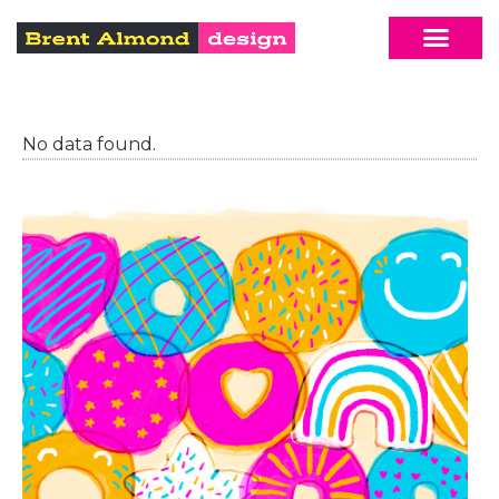
No data found.