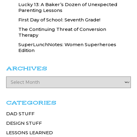
Lucky 13: A Baker’s Dozen of Unexpected
Parenting Lessons
First Day of School: Seventh Grade!
The Continuing Threat of Conversion
Therapy
SuperLunchNotes: Women Superheroes
Edition
ARCHIVES
CATEGORIES
DAD STUFF
DESIGN STUFF
LESSONS LEARNED