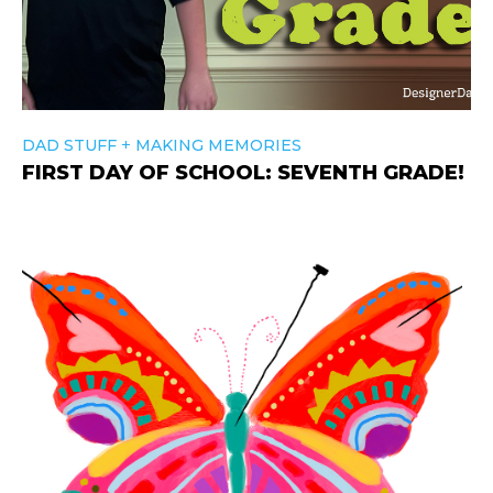
+
DAD STUFF
MAKING MEMORIES
FIRST DAY OF SCHOOL: SEVENTH GRADE!