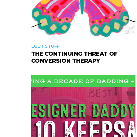
LGBT STUFF
THE CONTINUING THREAT OF
CONVERSION THERAPY