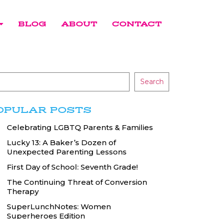
BLOG
ABOUT
CONTACT
Search
OPULAR POSTS
Celebrating LGBTQ Parents & Families
Lucky 13: A Baker’s Dozen of
Unexpected Parenting Lessons
First Day of School: Seventh Grade!
The Continuing Threat of Conversion
Therapy
SuperLunchNotes: Women
Superheroes Edition