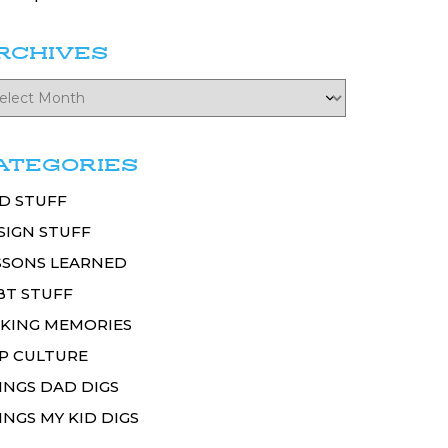
RCHIVES
ATEGORIES
D STUFF
SIGN STUFF
SSONS LEARNED
BT STUFF
KING MEMORIES
P CULTURE
INGS DAD DIGS
INGS MY KID DIGS