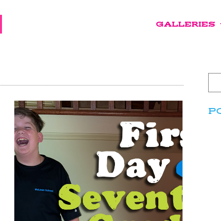
GALLERIES
P