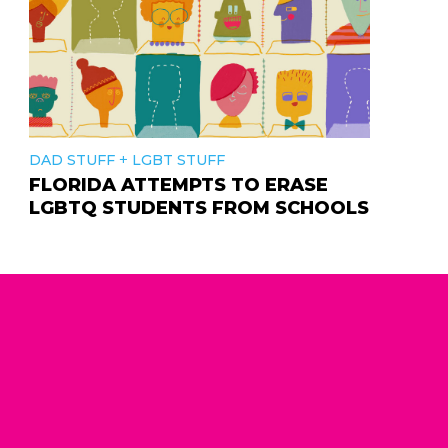
+
DAD STUFF
LGBT STUFF
FLORIDA ATTEMPTS TO ERASE
LGBTQ STUDENTS FROM SCHOOLS