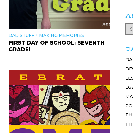
A
+
DAD STUFF
MAKING MEMORIES
FIRST DAY OF SCHOOL: SEVENTH
C
GRADE!
DA
DE
LE
LG
MA
PO
TH
TH