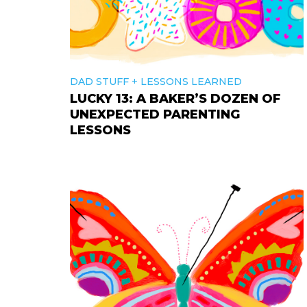
+
DAD STUFF
LESSONS LEARNED
LUCKY 13: A BAKER’S DOZEN OF
UNEXPECTED PARENTING
LESSONS