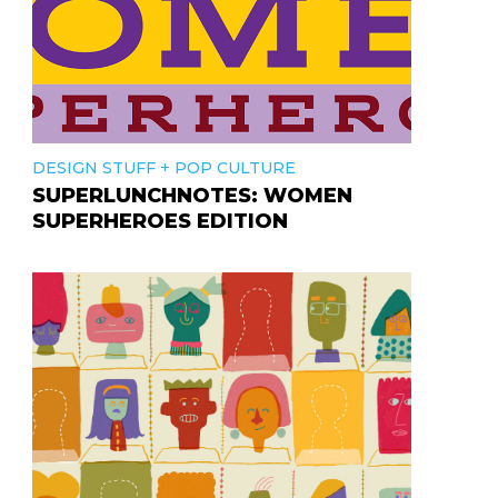
+
DESIGN STUFF
POP CULTURE
SUPERLUNCHNOTES: WOMEN
SUPERHEROES EDITION