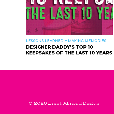
+
LESSONS LEARNED
MAKING MEMORIES
DESIGNER DADDY’S TOP 10
KEEPSAKES OF THE LAST 10 YEARS
© 2026 Brent Almond Design