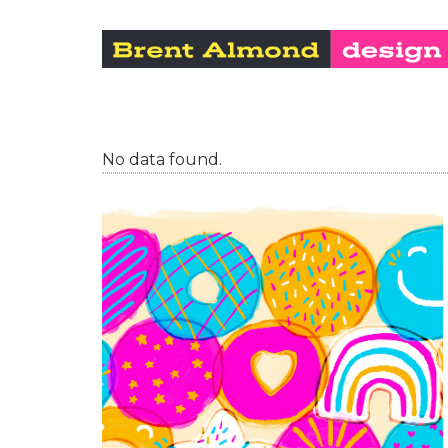
No data found.