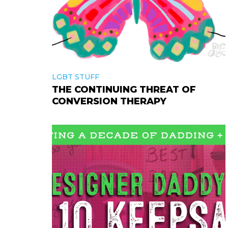
LGBT STUFF
THE CONTINUING THREAT OF
CONVERSION THERAPY