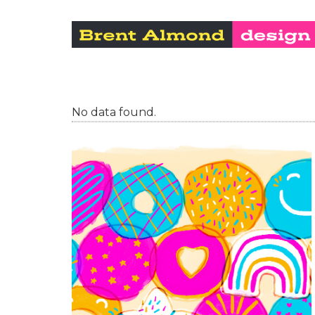
No data found.