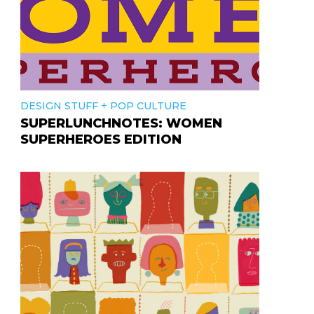
+
DESIGN STUFF
POP CULTURE
SUPERLUNCHNOTES: WOMEN
SUPERHEROES EDITION