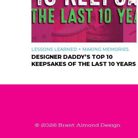
+
LESSONS LEARNED
MAKING MEMORIES
DESIGNER DADDY’S TOP 10
KEEPSAKES OF THE LAST 10 YEARS
© 2026 Brent Almond Design