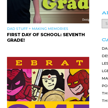
A
+
DAD STUFF
MAKING MEMORIES
FIRST DAY OF SCHOOL: SEVENTH
C
GRADE!
DA
DE
LE
LG
MA
PO
TH
TH