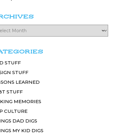
RCHIVES
ATEGORIES
D STUFF
SIGN STUFF
SSONS LEARNED
BT STUFF
KING MEMORIES
P CULTURE
INGS DAD DIGS
INGS MY KID DIGS