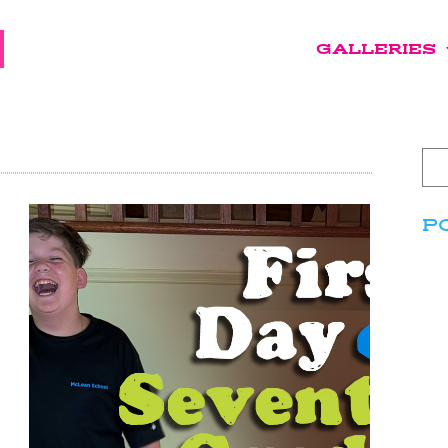
GALLERIES
P