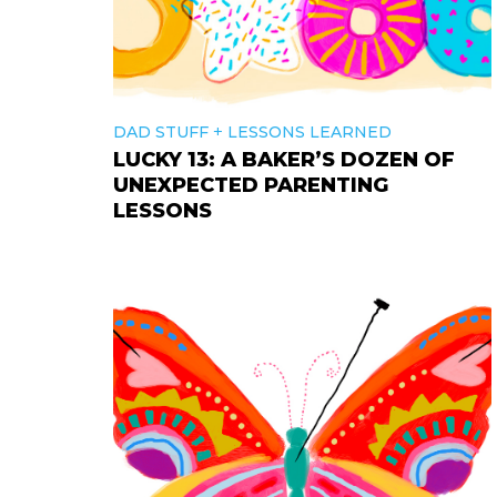
+
DAD STUFF
LESSONS LEARNED
LUCKY 13: A BAKER’S DOZEN OF
UNEXPECTED PARENTING
LESSONS