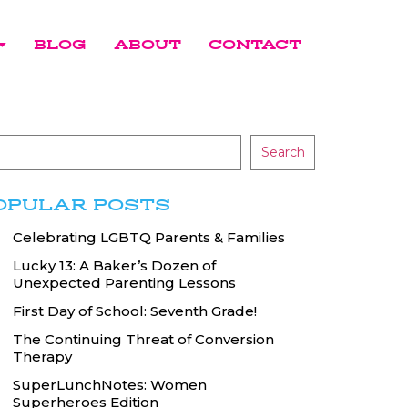
BLOG
ABOUT
CONTACT
Search
OPULAR POSTS
Celebrating LGBTQ Parents & Families
Lucky 13: A Baker’s Dozen of
Unexpected Parenting Lessons
First Day of School: Seventh Grade!
The Continuing Threat of Conversion
Therapy
SuperLunchNotes: Women
Superheroes Edition