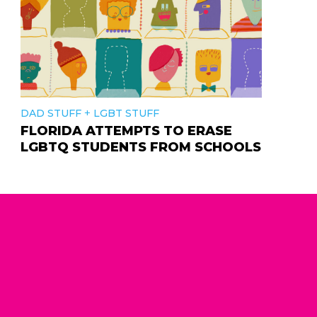
+
DAD STUFF
LGBT STUFF
FLORIDA ATTEMPTS TO ERASE
LGBTQ STUDENTS FROM SCHOOLS