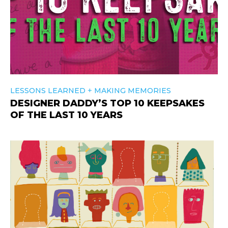
+
LESSONS LEARNED
MAKING MEMORIES
DESIGNER DADDY’S TOP 10 KEEPSAKES
OF THE LAST 10 YEARS