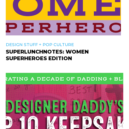
+
DESIGN STUFF
POP CULTURE
SUPERLUNCHNOTES: WOMEN
SUPERHEROES EDITION