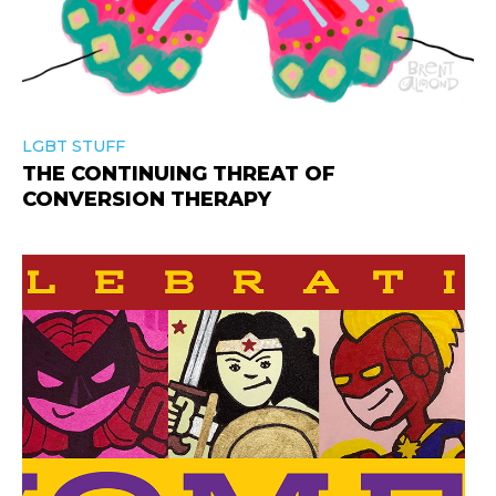
LGBT STUFF
THE CONTINUING THREAT OF
CONVERSION THERAPY