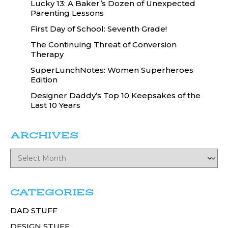
Lucky 13: A Baker’s Dozen of Unexpected
Parenting Lessons
First Day of School: Seventh Grade!
The Continuing Threat of Conversion
Therapy
SuperLunchNotes: Women Superheroes
Edition
Designer Daddy’s Top 10 Keepsakes of the
Last 10 Years
ARCHIVES
CATEGORIES
DAD STUFF
DESIGN STUFF