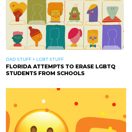
+
DAD STUFF
LGBT STUFF
FLORIDA ATTEMPTS TO ERASE LGBTQ
STUDENTS FROM SCHOOLS