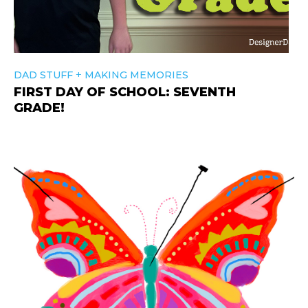
+
DAD STUFF
MAKING MEMORIES
FIRST DAY OF SCHOOL: SEVENTH
GRADE!