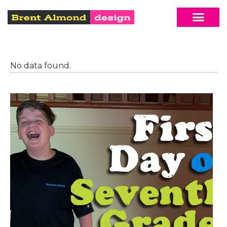
No data found.