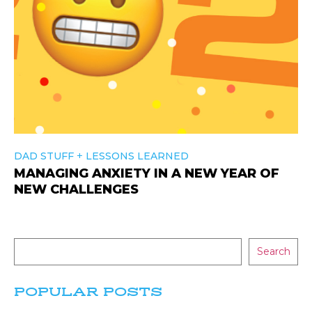
+
DAD STUFF
LESSONS LEARNED
MANAGING ANXIETY IN A NEW YEAR OF
NEW CHALLENGES
Search
POPULAR POSTS