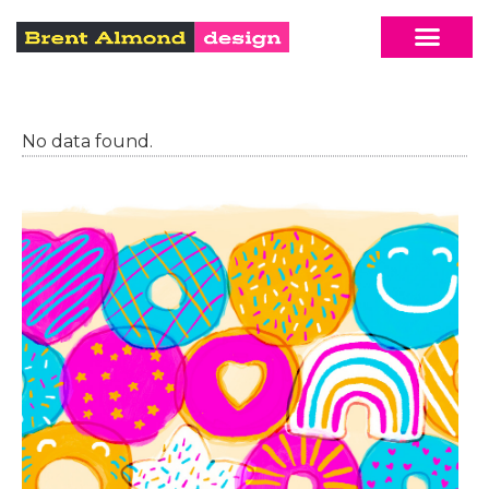
No data found.