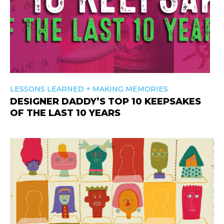
+
LESSONS LEARNED
MAKING MEMORIES
DESIGNER DADDY’S TOP 10 KEEPSAKES
OF THE LAST 10 YEARS