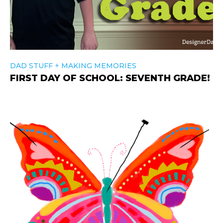
+
DAD STUFF
MAKING MEMORIES
FIRST DAY OF SCHOOL: SEVENTH GRADE!