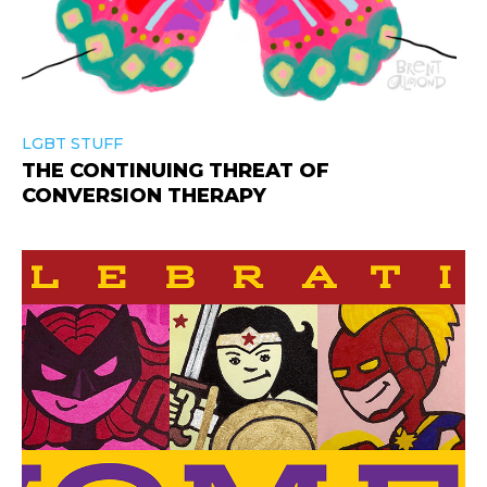
LGBT STUFF
THE CONTINUING THREAT OF
CONVERSION THERAPY