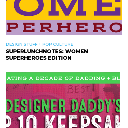
+
DESIGN STUFF
POP CULTURE
SUPERLUNCHNOTES: WOMEN
SUPERHEROES EDITION