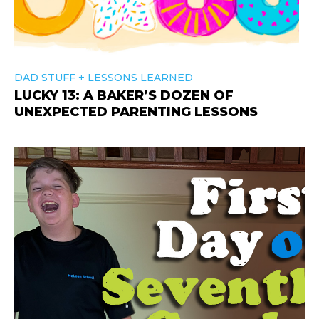
+
DAD STUFF
LESSONS LEARNED
LUCKY 13: A BAKER’S DOZEN OF
UNEXPECTED PARENTING LESSONS