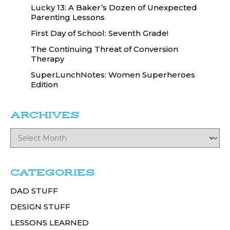
Lucky 13: A Baker’s Dozen of Unexpected
Parenting Lessons
First Day of School: Seventh Grade!
The Continuing Threat of Conversion
Therapy
SuperLunchNotes: Women Superheroes
Edition
ARCHIVES
CATEGORIES
DAD STUFF
DESIGN STUFF
LESSONS LEARNED