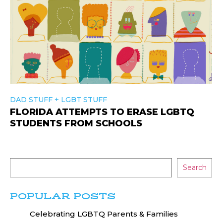
+
DAD STUFF
LGBT STUFF
FLORIDA ATTEMPTS TO ERASE LGBTQ
STUDENTS FROM SCHOOLS
Search
POPULAR POSTS
Celebrating LGBTQ Parents & Families