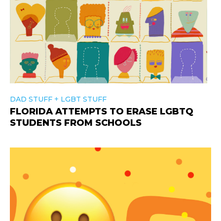
+
DAD STUFF
LGBT STUFF
FLORIDA ATTEMPTS TO ERASE LGBTQ
STUDENTS FROM SCHOOLS