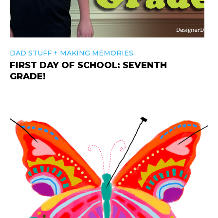
+
DAD STUFF
MAKING MEMORIES
FIRST DAY OF SCHOOL: SEVENTH
GRADE!