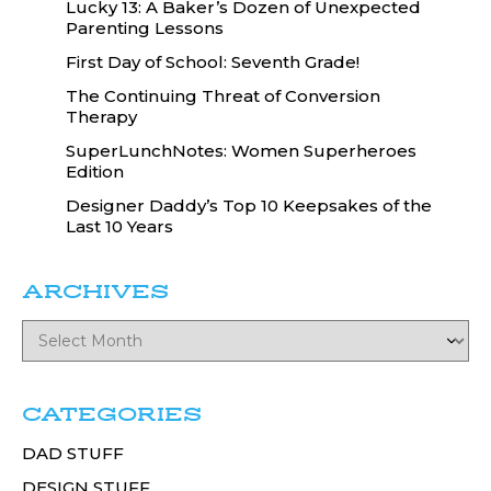
Lucky 13: A Baker’s Dozen of Unexpected
Parenting Lessons
First Day of School: Seventh Grade!
The Continuing Threat of Conversion
Therapy
SuperLunchNotes: Women Superheroes
Edition
Designer Daddy’s Top 10 Keepsakes of the
Last 10 Years
ARCHIVES
CATEGORIES
DAD STUFF
DESIGN STUFF