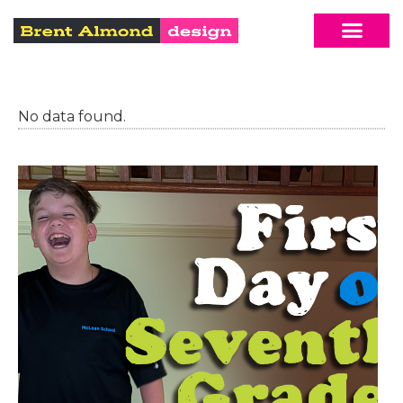
No data found.