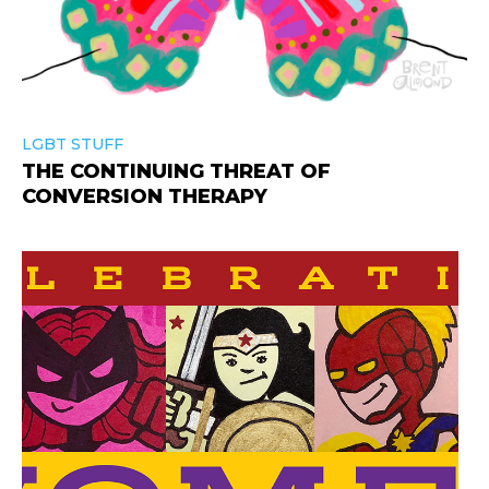
LGBT STUFF
THE CONTINUING THREAT OF
CONVERSION THERAPY