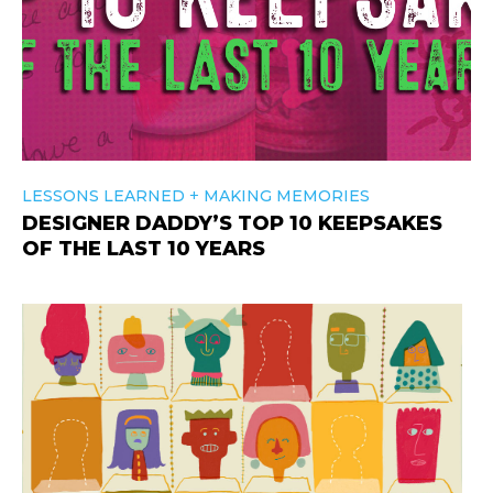
+
LESSONS LEARNED
MAKING MEMORIES
DESIGNER DADDY’S TOP 10 KEEPSAKES
OF THE LAST 10 YEARS