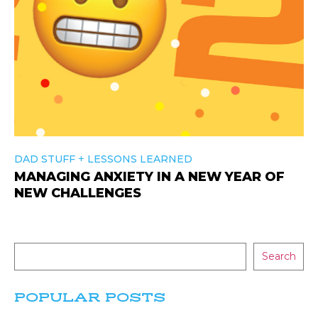
+
DAD STUFF
LESSONS LEARNED
MANAGING ANXIETY IN A NEW YEAR OF
NEW CHALLENGES
Search
POPULAR POSTS