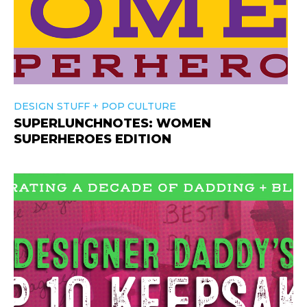
+
DESIGN STUFF
POP CULTURE
SUPERLUNCHNOTES: WOMEN
SUPERHEROES EDITION