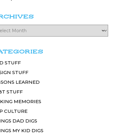
RCHIVES
ATEGORIES
D STUFF
SIGN STUFF
SSONS LEARNED
BT STUFF
KING MEMORIES
P CULTURE
INGS DAD DIGS
INGS MY KID DIGS