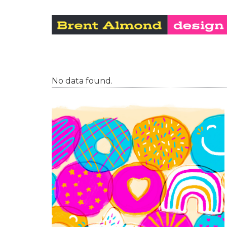
No data found.