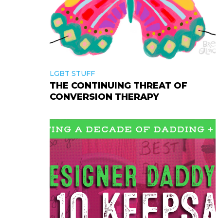
LGBT STUFF
THE CONTINUING THREAT OF
CONVERSION THERAPY