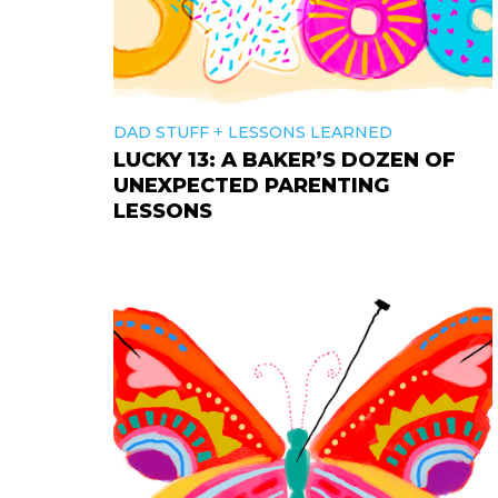
+
DAD STUFF
LESSONS LEARNED
LUCKY 13: A BAKER’S DOZEN OF
UNEXPECTED PARENTING
LESSONS