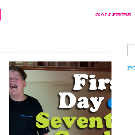
GALLERIES
P