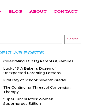
BLOG
ABOUT
CONTACT
Search
OPULAR POSTS
Celebrating LGBTQ Parents & Families
Lucky 13: A Baker’s Dozen of
Unexpected Parenting Lessons
First Day of School: Seventh Grade!
The Continuing Threat of Conversion
Therapy
SuperLunchNotes: Women
Superheroes Edition