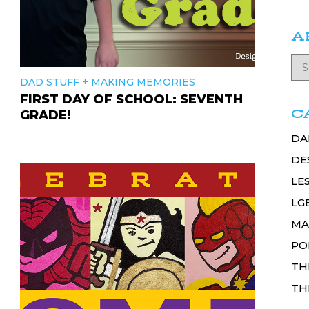
A
+
DAD STUFF
MAKING MEMORIES
FIRST DAY OF SCHOOL: SEVENTH
C
GRADE!
DA
DE
LE
LG
MA
PO
TH
TH