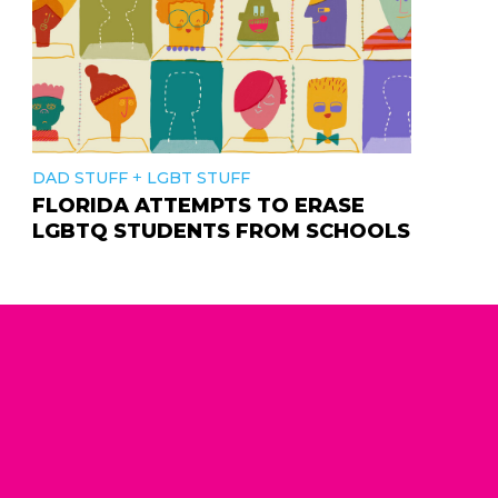
+
DAD STUFF
LGBT STUFF
FLORIDA ATTEMPTS TO ERASE
LGBTQ STUDENTS FROM SCHOOLS