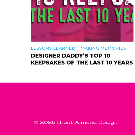
+
LESSONS LEARNED
MAKING MEMORIES
DESIGNER DADDY’S TOP 10
KEEPSAKES OF THE LAST 10 YEARS
© 2026 Brent Almond Design