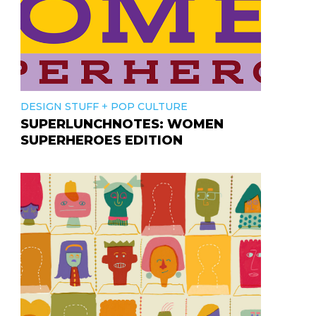
+
DESIGN STUFF
POP CULTURE
SUPERLUNCHNOTES: WOMEN
SUPERHEROES EDITION