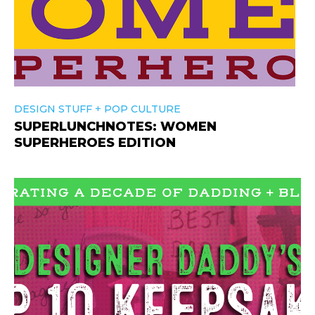
+
DESIGN STUFF
POP CULTURE
SUPERLUNCHNOTES: WOMEN
SUPERHEROES EDITION