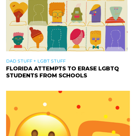
+
DAD STUFF
LGBT STUFF
FLORIDA ATTEMPTS TO ERASE LGBTQ
STUDENTS FROM SCHOOLS