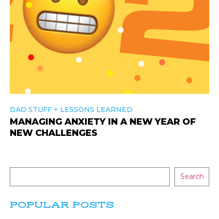
+
DAD STUFF
LESSONS LEARNED
MANAGING ANXIETY IN A NEW YEAR OF
NEW CHALLENGES
Search
POPULAR POSTS