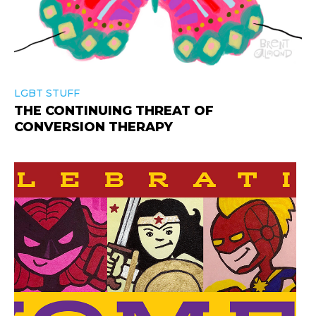
LGBT STUFF
THE CONTINUING THREAT OF
CONVERSION THERAPY