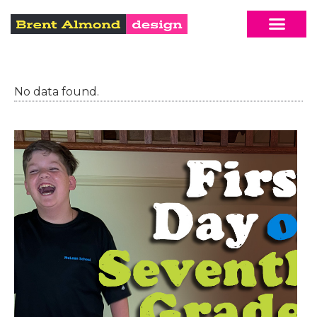
No data found.