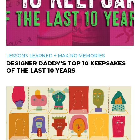
+
LESSONS LEARNED
MAKING MEMORIES
DESIGNER DADDY’S TOP 10 KEEPSAKES
OF THE LAST 10 YEARS