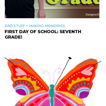
+
DAD STUFF
MAKING MEMORIES
FIRST DAY OF SCHOOL: SEVENTH
GRADE!