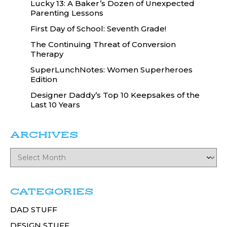
Lucky 13: A Baker’s Dozen of Unexpected
Parenting Lessons
First Day of School: Seventh Grade!
The Continuing Threat of Conversion
Therapy
SuperLunchNotes: Women Superheroes
Edition
Designer Daddy’s Top 10 Keepsakes of the
Last 10 Years
ARCHIVES
CATEGORIES
DAD STUFF
DESIGN STUFF