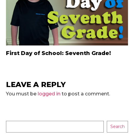
First Day of School: Seventh Grade!
LEAVE A REPLY
You must be
logged in
to post a comment.
Search