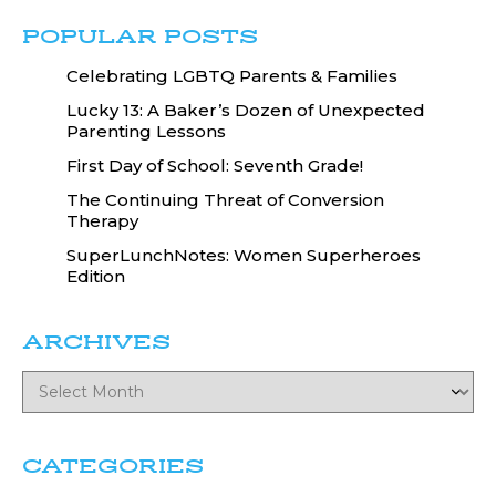
POPULAR POSTS
Celebrating LGBTQ Parents & Families
Lucky 13: A Baker’s Dozen of Unexpected
Parenting Lessons
First Day of School: Seventh Grade!
The Continuing Threat of Conversion
Therapy
SuperLunchNotes: Women Superheroes
Edition
ARCHIVES
CATEGORIES