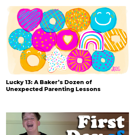
Lucky 13: A Baker’s Dozen of
Unexpected Parenting Lessons