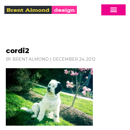
cordi2
BY BRENT ALMOND
|
DECEMBER 24, 2012