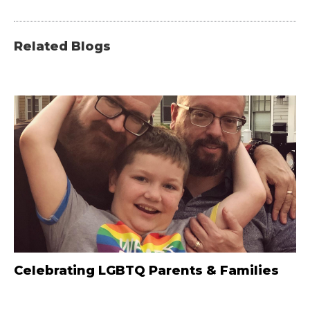
Related Blogs
Celebrating LGBTQ Parents & Families