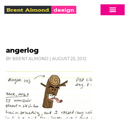
angerlog
BY BRENT ALMOND
|
AUGUST 23, 2012