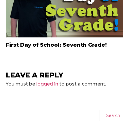
First Day of School: Seventh Grade!
LEAVE A REPLY
You must be
logged in
to post a comment.
Search