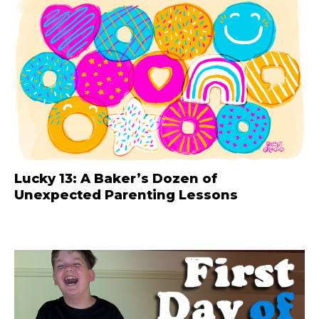
Lucky 13: A Baker’s Dozen of
Unexpected Parenting Lessons