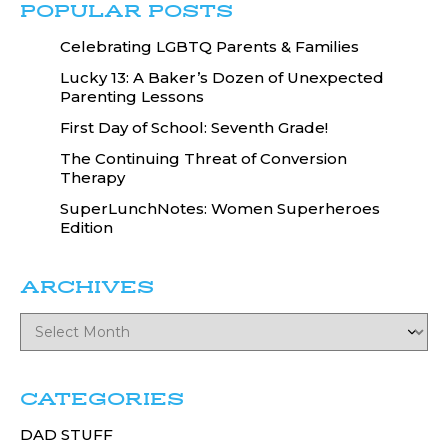
POPULAR POSTS
Celebrating LGBTQ Parents & Families
Lucky 13: A Baker’s Dozen of Unexpected
Parenting Lessons
First Day of School: Seventh Grade!
The Continuing Threat of Conversion
Therapy
SuperLunchNotes: Women Superheroes
Edition
ARCHIVES
CATEGORIES
DAD STUFF