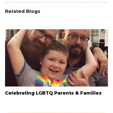
Related Blogs
Celebrating LGBTQ Parents & Families