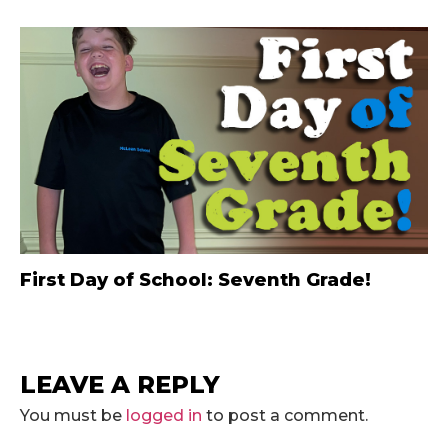
First Day of School: Seventh Grade!
LEAVE A REPLY
You must be
logged in
to post a comment.