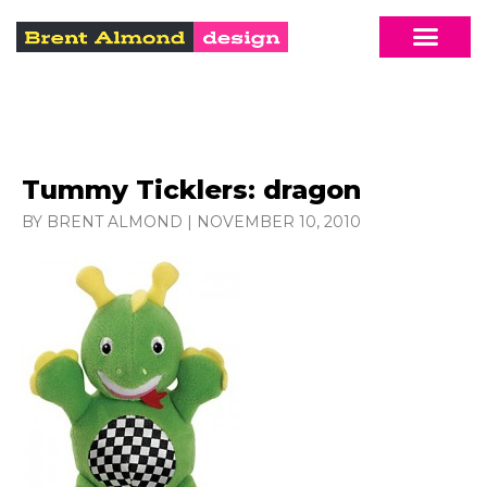
Tummy Ticklers: dragon
BY BRENT ALMOND
|
NOVEMBER 10, 2010