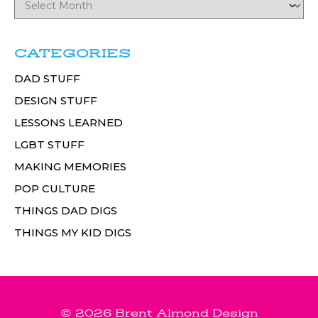
CATEGORIES
DAD STUFF
DESIGN STUFF
LESSONS LEARNED
LGBT STUFF
MAKING MEMORIES
POP CULTURE
THINGS DAD DIGS
THINGS MY KID DIGS
© 2026 Brent Almond Design