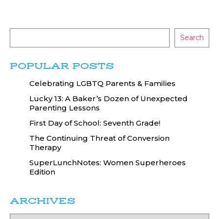
Search
POPULAR POSTS
Celebrating LGBTQ Parents & Families
Lucky 13: A Baker’s Dozen of Unexpected
Parenting Lessons
First Day of School: Seventh Grade!
The Continuing Threat of Conversion
Therapy
SuperLunchNotes: Women Superheroes
Edition
ARCHIVES