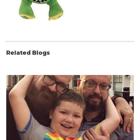
Related Blogs