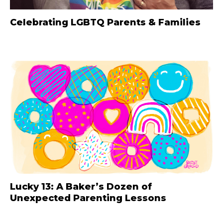
Celebrating LGBTQ Parents & Families
Lucky 13: A Baker’s Dozen of
Unexpected Parenting Lessons