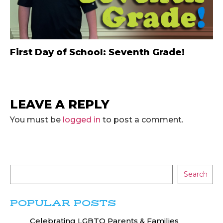
First Day of School: Seventh Grade!
LEAVE A REPLY
You must be
logged in
to post a comment.
Search
POPULAR POSTS
Celebrating LGBTQ Parents & Families