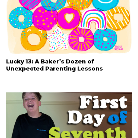
Lucky 13: A Baker’s Dozen of
Unexpected Parenting Lessons