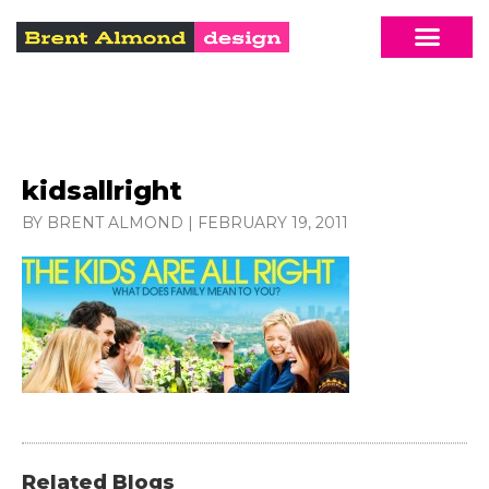
kidsallright
BY BRENT ALMOND
|
FEBRUARY 19, 2011
Related Blogs