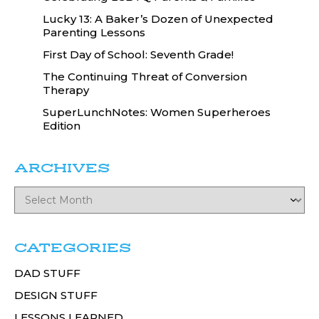
Lucky 13: A Baker’s Dozen of Unexpected
Parenting Lessons
First Day of School: Seventh Grade!
The Continuing Threat of Conversion
Therapy
SuperLunchNotes: Women Superheroes
Edition
ARCHIVES
CATEGORIES
DAD STUFF
DESIGN STUFF
LESSONS LEARNED