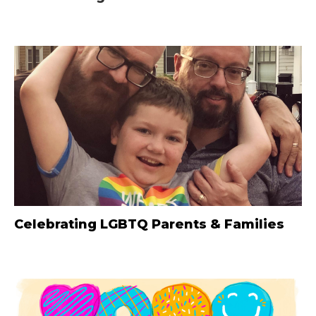
Celebrating LGBTQ Parents & Families