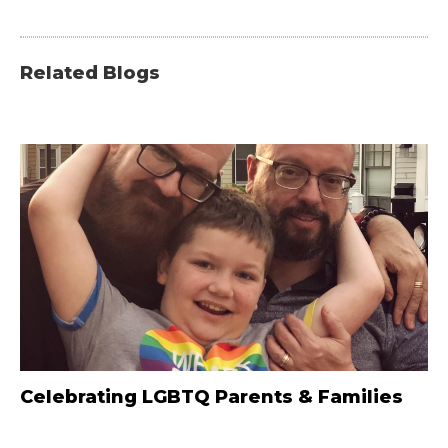
Related Blogs
Celebrating LGBTQ Parents & Families