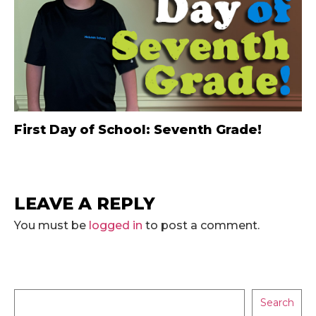
First Day of School: Seventh Grade!
LEAVE A REPLY
You must be
logged in
to post a comment.
Search