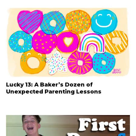
Lucky 13: A Baker’s Dozen of
Unexpected Parenting Lessons