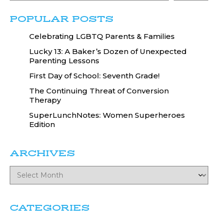
POPULAR POSTS
Celebrating LGBTQ Parents & Families
Lucky 13: A Baker’s Dozen of Unexpected
Parenting Lessons
First Day of School: Seventh Grade!
The Continuing Threat of Conversion
Therapy
SuperLunchNotes: Women Superheroes
Edition
ARCHIVES
CATEGORIES