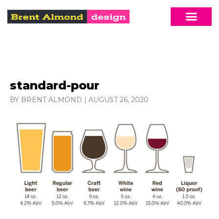
standard-pour
BY BRENT ALMOND
|
AUGUST 26, 2020