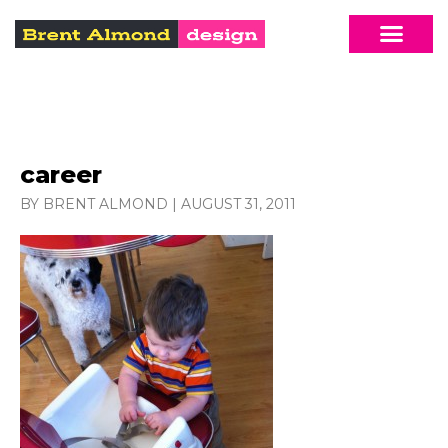
career
BY BRENT ALMOND
|
AUGUST 31, 2011