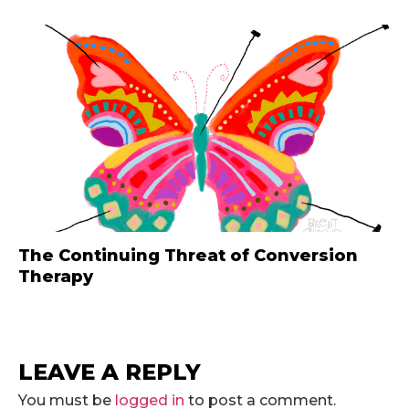
The Continuing Threat of Conversion
Therapy
LEAVE A REPLY
You must be
logged in
to post a comment.