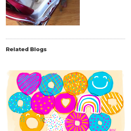
Related Blogs