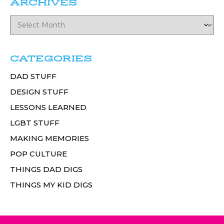
ARCHIVES
CATEGORIES
DAD STUFF
DESIGN STUFF
LESSONS LEARNED
LGBT STUFF
MAKING MEMORIES
POP CULTURE
THINGS DAD DIGS
THINGS MY KID DIGS