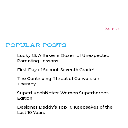
Search
POPULAR POSTS
Lucky 13: A Baker’s Dozen of Unexpected
Parenting Lessons
First Day of School: Seventh Grade!
The Continuing Threat of Conversion
Therapy
SuperLunchNotes: Women Superheroes
Edition
Designer Daddy’s Top 10 Keepsakes of the
Last 10 Years