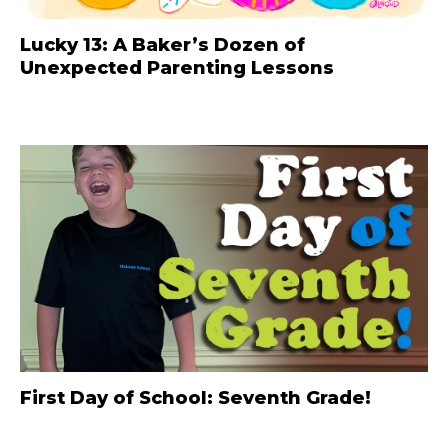
Lucky 13: A Baker’s Dozen of
Unexpected Parenting Lessons
First Day of School: Seventh Grade!