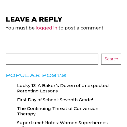
LEAVE A REPLY
You must be
logged in
to post a comment.
Search
POPULAR POSTS
Lucky 13: A Baker’s Dozen of Unexpected
Parenting Lessons
First Day of School: Seventh Grade!
The Continuing Threat of Conversion
Therapy
SuperLunchNotes: Women Superheroes