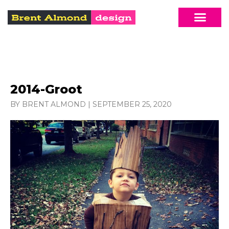
2014-Groot
BY BRENT ALMOND
|
SEPTEMBER 25, 2020