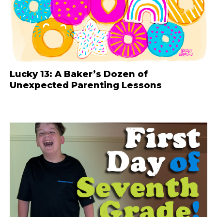
Lucky 13: A Baker’s Dozen of
Unexpected Parenting Lessons