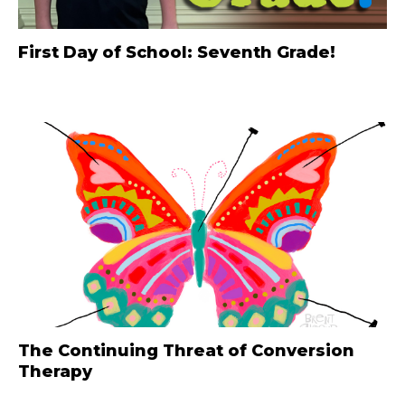
First Day of School: Seventh Grade!
The Continuing Threat of Conversion
Therapy