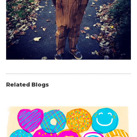
Related Blogs