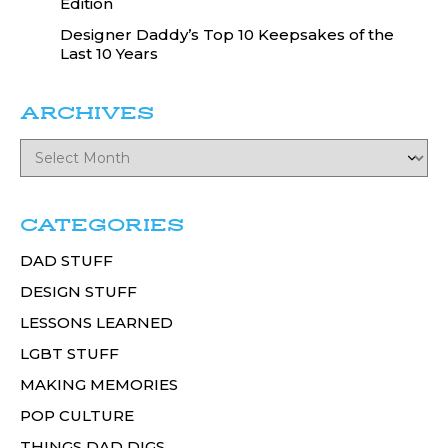
Edition
Designer Daddy’s Top 10 Keepsakes of the
Last 10 Years
ARCHIVES
CATEGORIES
DAD STUFF
DESIGN STUFF
LESSONS LEARNED
LGBT STUFF
MAKING MEMORIES
POP CULTURE
THINGS DAD DIGS