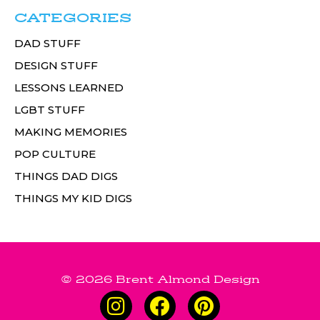
CATEGORIES
DAD STUFF
DESIGN STUFF
LESSONS LEARNED
LGBT STUFF
MAKING MEMORIES
POP CULTURE
THINGS DAD DIGS
THINGS MY KID DIGS
© 2026 Brent Almond Design