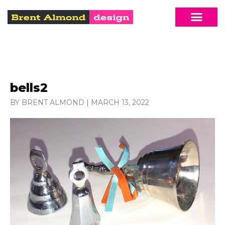
bells2
BY BRENT ALMOND
|
MARCH 13, 2022