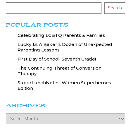
Search
POPULAR POSTS
Celebrating LGBTQ Parents & Families
Lucky 13: A Baker’s Dozen of Unexpected
Parenting Lessons
First Day of School: Seventh Grade!
The Continuing Threat of Conversion
Therapy
SuperLunchNotes: Women Superheroes
Edition
ARCHIVES