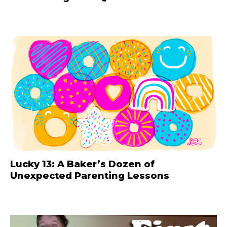
Lucky 13: A Baker’s Dozen of
Unexpected Parenting Lessons