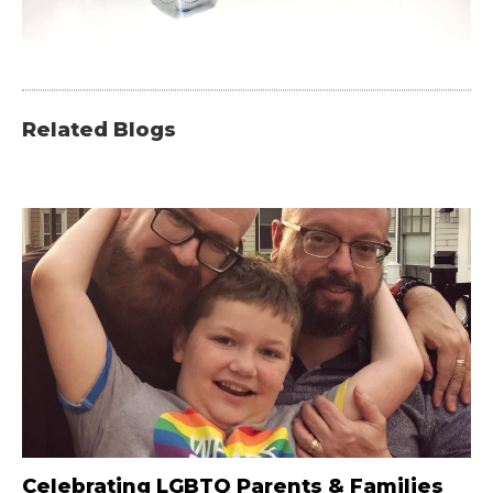
Related Blogs
Celebrating LGBTQ Parents & Families