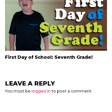
First Day of School: Seventh Grade!
LEAVE A REPLY
You must be
logged in
to post a comment.