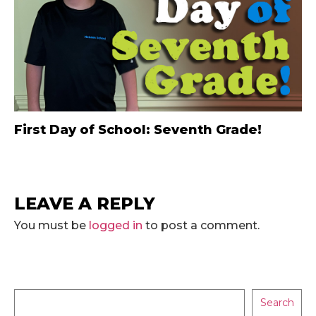
First Day of School: Seventh Grade!
LEAVE A REPLY
You must be
logged in
to post a comment.
Search