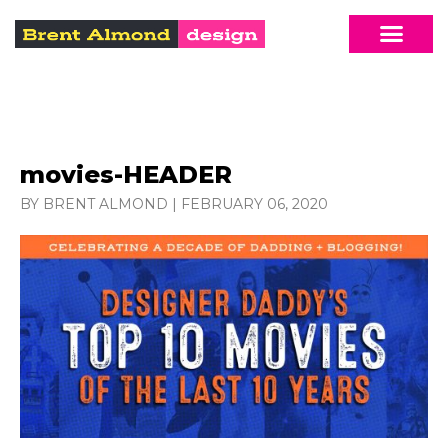
movies-HEADER
BY BRENT ALMOND
|
FEBRUARY 06, 2020