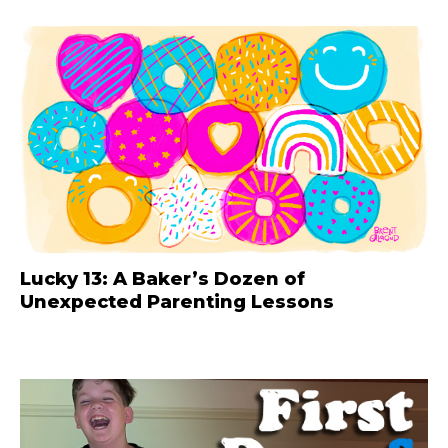
Lucky 13: A Baker’s Dozen of
Unexpected Parenting Lessons