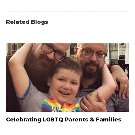
Related Blogs
Celebrating LGBTQ Parents & Families