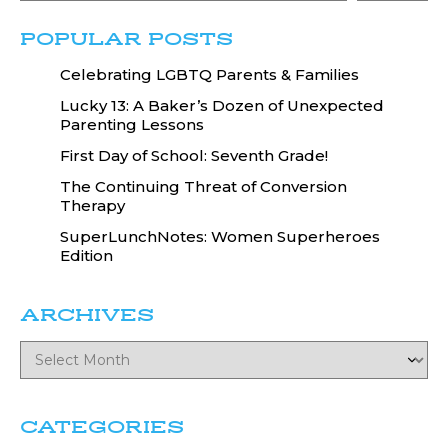
POPULAR POSTS
Celebrating LGBTQ Parents & Families
Lucky 13: A Baker’s Dozen of Unexpected
Parenting Lessons
First Day of School: Seventh Grade!
The Continuing Threat of Conversion
Therapy
SuperLunchNotes: Women Superheroes
Edition
ARCHIVES
CATEGORIES