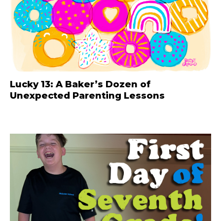
Lucky 13: A Baker’s Dozen of
Unexpected Parenting Lessons