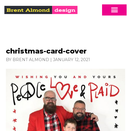
christmas-card-cover
BY BRENT ALMOND
|
JANUARY 12, 2021