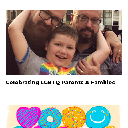
Celebrating LGBTQ Parents & Families