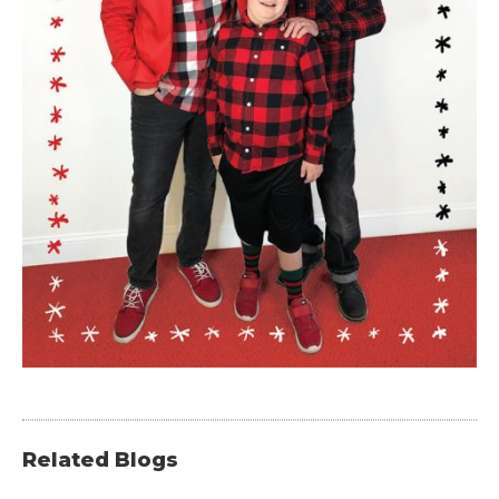
Related Blogs