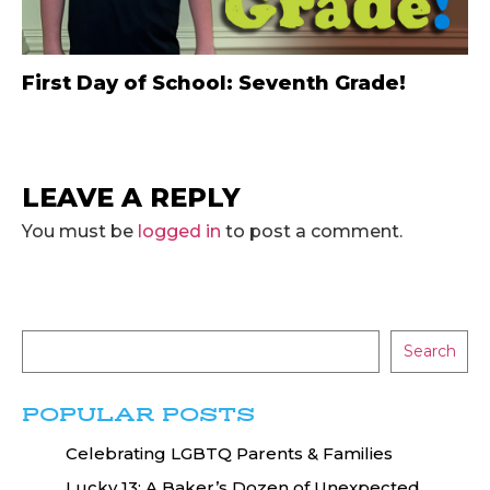
First Day of School: Seventh Grade!
LEAVE A REPLY
You must be
logged in
to post a comment.
Search
POPULAR POSTS
Celebrating LGBTQ Parents & Families
Lucky 13: A Baker’s Dozen of Unexpected