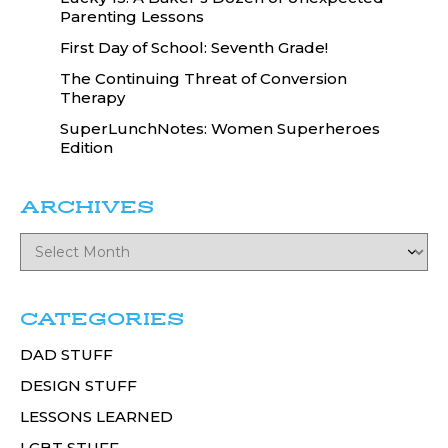
Parenting Lessons
First Day of School: Seventh Grade!
The Continuing Threat of Conversion
Therapy
SuperLunchNotes: Women Superheroes
Edition
ARCHIVES
CATEGORIES
DAD STUFF
DESIGN STUFF
LESSONS LEARNED
LGBT STUFF