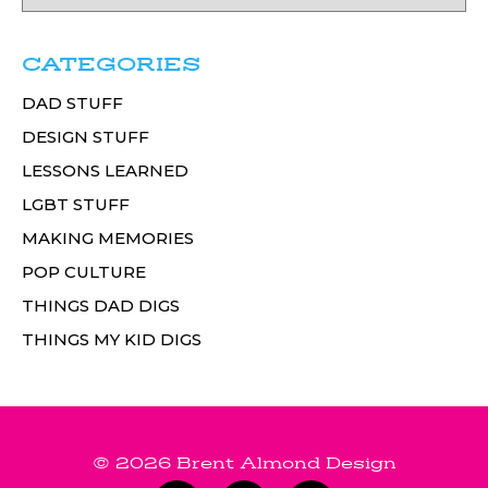
CATEGORIES
DAD STUFF
DESIGN STUFF
LESSONS LEARNED
LGBT STUFF
MAKING MEMORIES
POP CULTURE
THINGS DAD DIGS
THINGS MY KID DIGS
© 2026 Brent Almond Design