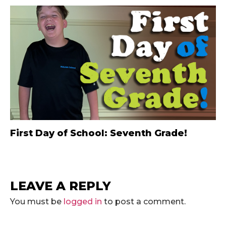
First Day of School: Seventh Grade!
LEAVE A REPLY
You must be
logged in
to post a comment.