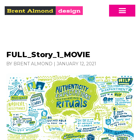
FULL_Story_1_MOVIE
BY BRENT ALMOND
|
JANUARY 12, 2021
Video
Player