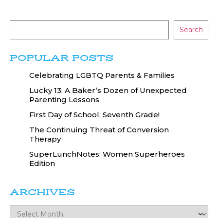
Search
POPULAR POSTS
Celebrating LGBTQ Parents & Families
Lucky 13: A Baker’s Dozen of Unexpected
Parenting Lessons
First Day of School: Seventh Grade!
The Continuing Threat of Conversion
Therapy
SuperLunchNotes: Women Superheroes
Edition
ARCHIVES