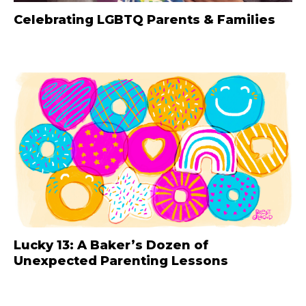
Celebrating LGBTQ Parents & Families
Lucky 13: A Baker’s Dozen of
Unexpected Parenting Lessons