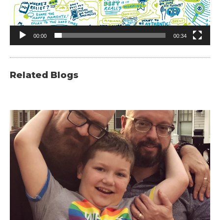
00:00
00:34
Related Blogs