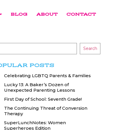
BLOG
ABOUT
CONTACT
Search
OPULAR POSTS
Celebrating LGBTQ Parents & Families
Lucky 13: A Baker’s Dozen of
Unexpected Parenting Lessons
First Day of School: Seventh Grade!
The Continuing Threat of Conversion
Therapy
SuperLunchNotes: Women
Superheroes Edition