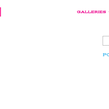
GALLERIES
P