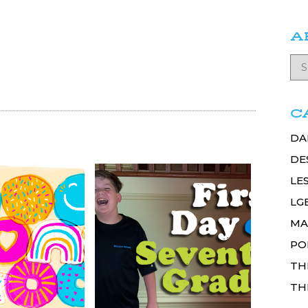
A
C
DA
DE
LE
LG
MA
PO
TH
TH