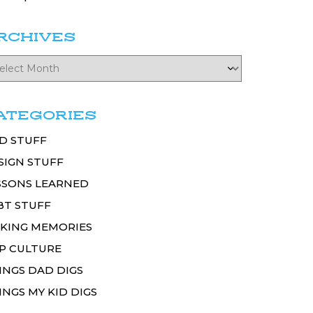
RCHIVES
ATEGORIES
D STUFF
SIGN STUFF
SSONS LEARNED
BT STUFF
KING MEMORIES
P CULTURE
INGS DAD DIGS
INGS MY KID DIGS