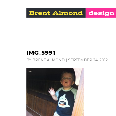
IMG_5991
BY BRENT ALMOND
|
SEPTEMBER 24, 2012