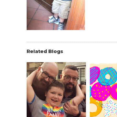
Related Blogs